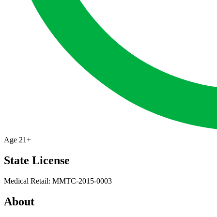
Age
21+
State License
Medical Retail: MMTC-2015-0003
About