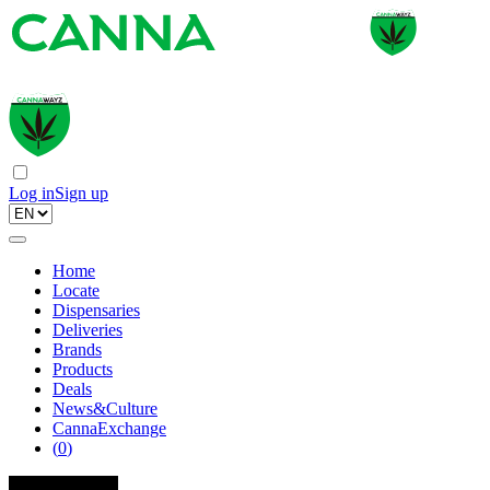
Log in
Sign up
Home
Locate
Dispensaries
Deliveries
Brands
Products
Deals
News&Culture
CannaExchange
(
0
)