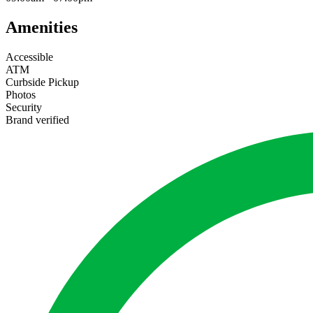
Amenities
Accessible
ATM
Curbside Pickup
Photos
Security
Brand verified