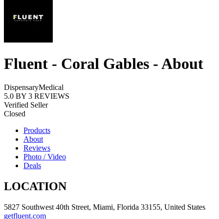
Fluent - Coral Gables - About
Dispensary
Medical
5.0
BY
3
REVIEWS
Verified Seller
Closed
Products
About
Reviews
Photo / Video
Deals
LOCATION
5827 Southwest 40th Street, Miami, Florida 33155, United States
getfluent.com