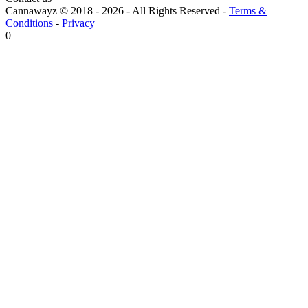
Cannawayz © 2018 -
2026
-
All Rights Reserved
-
Terms &
Conditions
-
Privacy
0