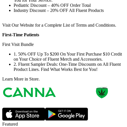
You for Your Service.
Pediatric Discount – 40% OFF Order Total
Industry Discount – 20% OFF All Fluent Products
Visit Our Website for a Complete List of Terms and Conditions.
First-Time Patients
First Visit Bundle
1. 50% OFF Up To $200 On Your First Purchase $10 Credit
on Your Choice of Fluent Merch and Accessories.
2. Fluent Sampler Deals: One-Time Discounts on All Fluent
Product Lines. Find What Works Best for You!
Learn More in Store.
Featured