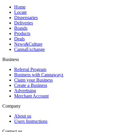
Home
Locate
Dispensaries
Deliveries
Brands
Products
Deals
News&Culture
CannaExchange
Business
Referral Program
Business with Cannawayz
Claim your Business
Create a Business
Advertising
Merchant Account
Company
About us
Users Instructions
Contact us