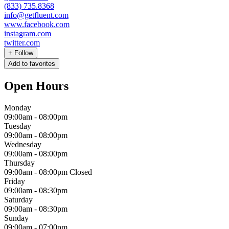
(833) 735.8368
info@getfluent.com
www.facebook.com
instagram.com
twitter.com
+
Follow
Add to favorites
Open Hours
Monday
09:00am
-
08:00pm
Tuesday
09:00am
-
08:00pm
Wednesday
09:00am
-
08:00pm
Thursday
09:00am
-
08:00pm
Closed
Friday
09:00am
-
08:30pm
Saturday
09:00am
-
08:30pm
Sunday
09:00am
-
07:00pm