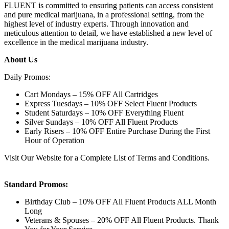
FLUENT is committed to ensuring patients can access consistent
and pure medical marijuana, in a professional setting, from the
highest level of industry experts. Through innovation and
meticulous attention to detail, we have established a new level of
excellence in the medical marijuana industry.
About Us
Daily Promos:
Cart Mondays – 15% OFF All Cartridges
Express Tuesdays – 10% OFF Select Fluent Products
Student Saturdays – 10% OFF Everything Fluent
Silver Sundays – 10% OFF All Fluent Products
Early Risers – 10% OFF Entire Purchase During the First
Hour of Operation
Visit Our Website for a Complete List of Terms and Conditions.
Standard Promos:
Birthday Club – 10% OFF All Fluent Products ALL Month
Long
Veterans & Spouses – 20% OFF All Fluent Products. Thank