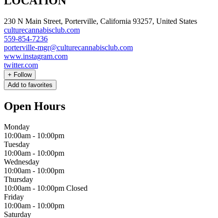
LOCATION
230 N Main Street, Porterville, California 93257, United States
culturecannabisclub.com
559-854-7236
porterville-mgr@culturecannabisclub.com
www.instagram.com
twitter.com
+
Follow
Add to favorites
Open Hours
Monday
10:00am
-
10:00pm
Tuesday
10:00am
-
10:00pm
Wednesday
10:00am
-
10:00pm
Thursday
10:00am
-
10:00pm
Closed
Friday
10:00am
-
10:00pm
Saturday