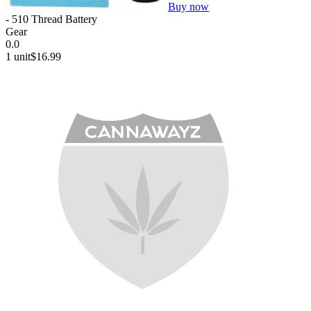
Buy now
- 510 Thread Battery
Gear
0.0
1 unit
$16.99