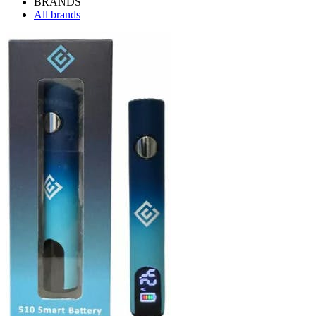
BRANDS
All brands