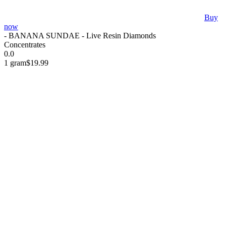
Buy
now
- BANANA SUNDAE - Live Resin Diamonds
Concentrates
0.0
1 gram
$19.99