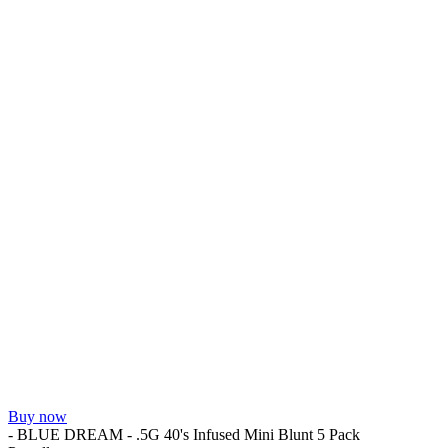
Buy now
- BLUE DREAM - .5G 40's Infused Mini Blunt 5 Pack