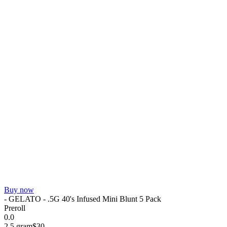
Buy now
- GELATO - .5G 40's Infused Mini Blunt 5 Pack
Preroll
0.0
2.5 gram
$30