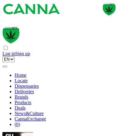
Log in
Sign up
Home
Locate
Dispensaries
Deliveries
Brands
Products
Deals
News&Culture
CannaExchange
(
0
)