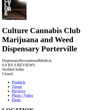
Culture Cannabis Club
Marijuana and Weed
Dispensary Porterville
Dispensary
Recreational
Medical
0.0
BY
0
REVIEWS
Verified Seller
Closed
Products
About
Reviews
Photo / Video
Deals