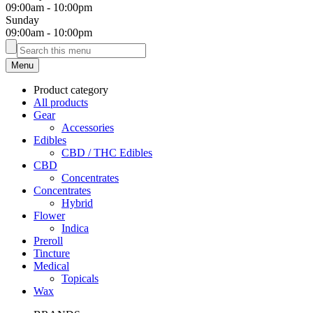
09:00am
-
10:00pm
Sunday
09:00am
-
10:00pm
Menu
Product category
All products
Gear
Accessories
Edibles
CBD / THC Edibles
CBD
Concentrates
Concentrates
Hybrid
Flower
Indica
Preroll
Tincture
Medical
Topicals
Wax