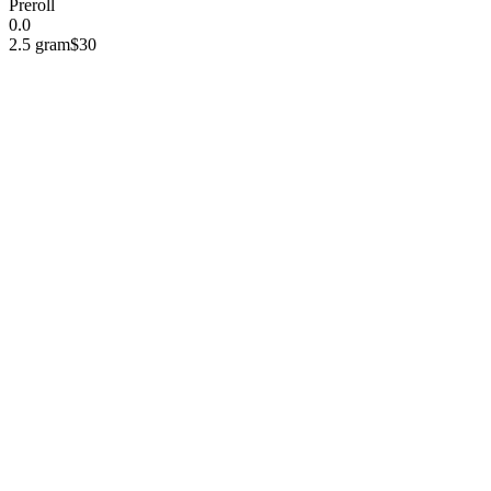
Preroll
0.0
2.5 gram
$30