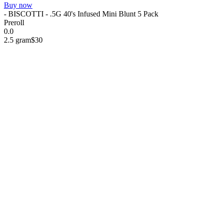
Buy now
- BISCOTTI - .5G 40's Infused Mini Blunt 5 Pack
Preroll
0.0
2.5 gram
$30