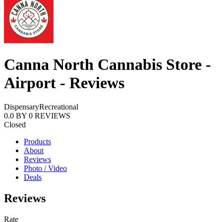
Canna North Cannabis Store -
Airport - Reviews
Dispensary
Recreational
0.0
BY
0
REVIEWS
Closed
Products
About
Reviews
Photo / Video
Deals
Reviews
Rate