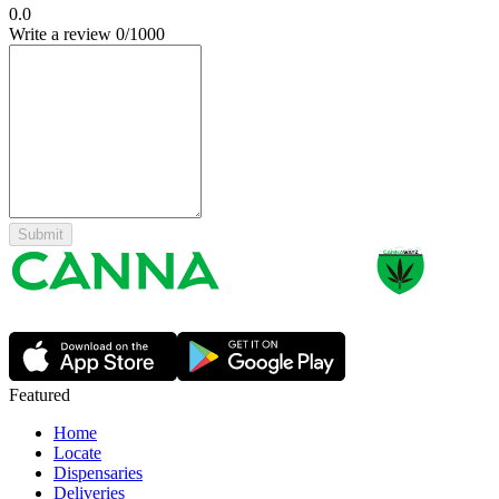
0.0
Write a review
0
/1000
Submit
Featured
Home
Locate
Dispensaries
Deliveries