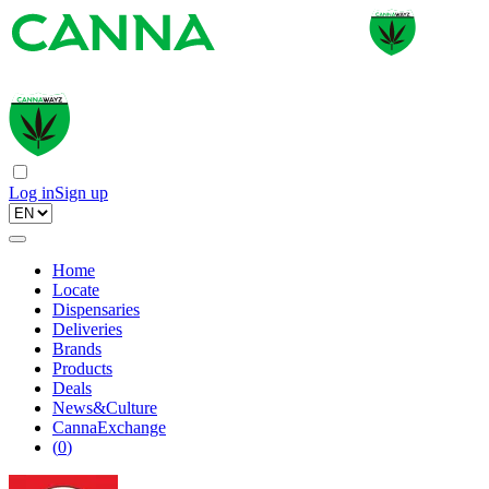
Log in
Sign up
Home
Locate
Dispensaries
Deliveries
Brands
Products
Deals
News&Culture
CannaExchange
(
0
)