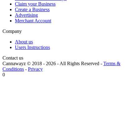
Claim your Business
Create a Business
Advertising
Merchant Account
Company
About us
Users Instructions
Contact us
Cannawayz © 2018 -
2026
-
All Rights Reserved
-
Terms &
Conditions
-
Privacy
0