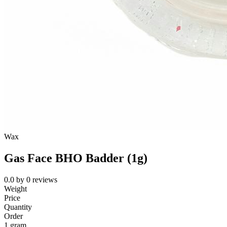
Wax
Gas Face BHO Badder (1g)
0.0
by
0
reviews
Weight
Price
Quantity
Order
1 gram