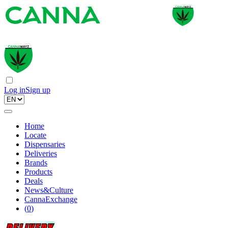
Log in
Sign up
Home
Locate
Dispensaries
Deliveries
Brands
Products
Deals
News&Culture
CannaExchange
(
0
)