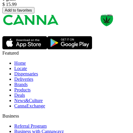
$
15.99
Add to favorites
Featured
Home
Locate
Dispensaries
Deliveries
Brands
Products
Deals
News&Culture
CannaExchange
Business
Referral Program
Business with Cannawayz