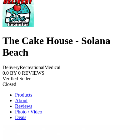
The Cake House - Solana
Beach
Delivery
Recreational
Medical
0.0
BY
0
REVIEWS
Verified Seller
Closed
Products
About
Reviews
Photo / Video
Deals