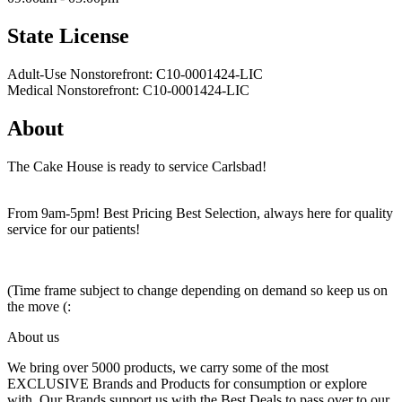
State License
Adult-Use Nonstorefront: C10-0001424-LIC
Medical Nonstorefront: C10-0001424-LIC
About
The Cake House is ready to service Carlsbad!
From 9am-5pm! Best Pricing Best Selection, always here for quality
service for our patients!
(Time frame subject to change depending on demand so keep us on
the move (:
About us
We bring over 5000 products, we carry some of the most
EXCLUSIVE Brands and Products for consumption or explore
with. Our Brands support us with the Best Deals to pass over to our