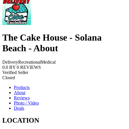
The Cake House - Solana
Beach - About
Delivery
Recreational
Medical
0.0
BY
0
REVIEWS
Verified Seller
Closed
Products
About
Reviews
Photo / Video
Deals
LOCATION