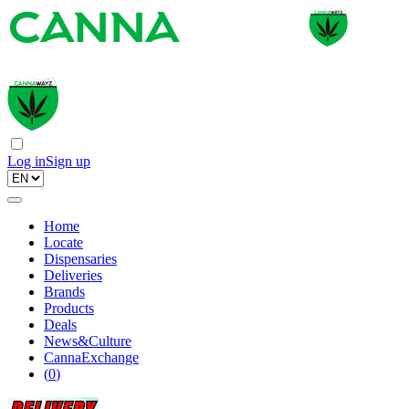
Log in
Sign up
Home
Locate
Dispensaries
Deliveries
Brands
Products
Deals
News&Culture
CannaExchange
(
0
)