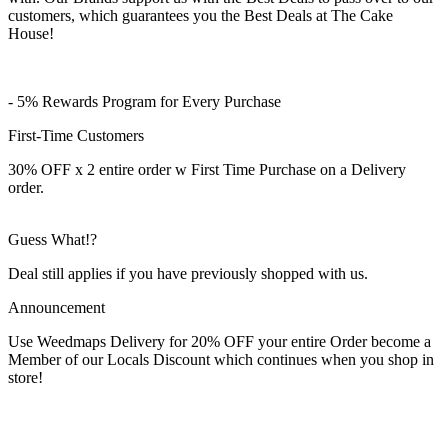
customers, which guarantees you the Best Deals at The Cake
House!
- 5% Rewards Program for Every Purchase
First-Time Customers
30% OFF x 2 entire order w First Time Purchase on a Delivery
order.
Guess What!?
Deal still applies if you have previously shopped with us.
Announcement
Use Weedmaps Delivery for 20% OFF your entire Order become a
Member of our Locals Discount which continues when you shop in
store!