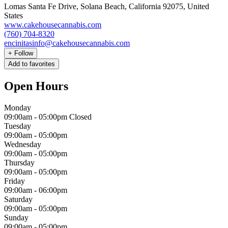
Lomas Santa Fe Drive, Solana Beach, California 92075, United
States
www.cakehousecannabis.com
(760) 704-8320
encinitasinfo@cakehousecannabis.com
+
Follow
Add to favorites
Open Hours
Monday
09:00am
-
05:00pm
Closed
Tuesday
09:00am
-
05:00pm
Wednesday
09:00am
-
05:00pm
Thursday
09:00am
-
05:00pm
Friday
09:00am
-
06:00pm
Saturday
09:00am
-
05:00pm
Sunday
09:00am
-
05:00pm