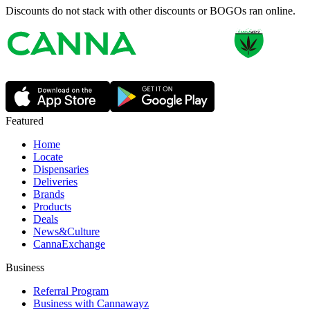
Discounts do not stack with other discounts or BOGOs ran online.
Featured
Home
Locate
Dispensaries
Deliveries
Brands
Products
Deals
News&Culture
CannaExchange
Business
Referral Program
Business with Cannawayz