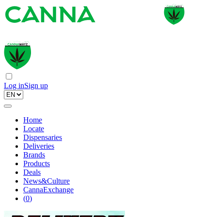
Log in
Sign up
Home
Locate
Dispensaries
Deliveries
Brands
Products
Deals
News&Culture
CannaExchange
(
0
)