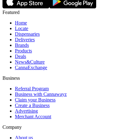
Featured
Home
Locate
Dispensaries
Deliveries
Brands
Products
Deals
News&Culture
CannaExchange
Business
Referral Program
Business with Cannawayz
Claim your Business
Create a Business
Advertising
Merchant Account
Company
About us