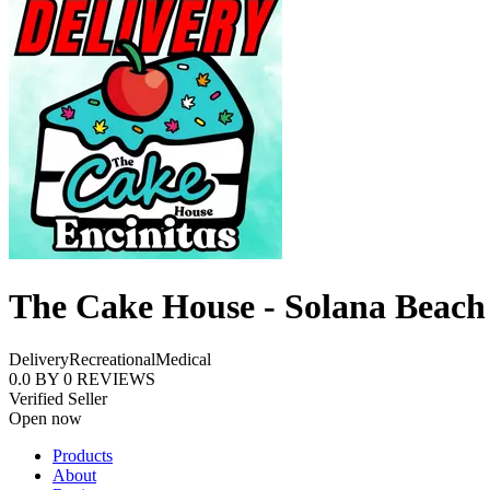
The Cake House - Solana Beach
Delivery
Recreational
Medical
0.0
BY
0
REVIEWS
Verified Seller
Open now
Products
About