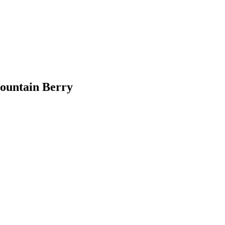
ountain Berry