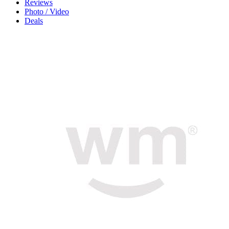
Reviews
Photo / Video
Deals