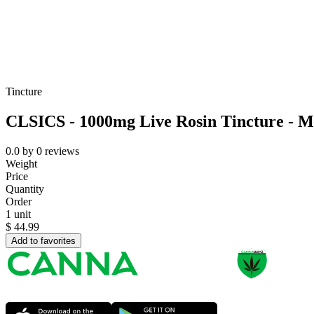
Tincture
CLSICS - 1000mg Live Rosin Tincture - M
0.0
by
0
reviews
Weight
Price
Quantity
Order
1 unit
$
44.99
Add to favorites