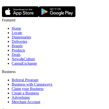
Featured
Home
Locate
Dispensaries
Deliveries
Brands
Products
Deals
News&Culture
CannaExchange
Business
Referral Program
Business with Cannawayz
Claim your Business
Create a Business
Advertising
Merchant Account