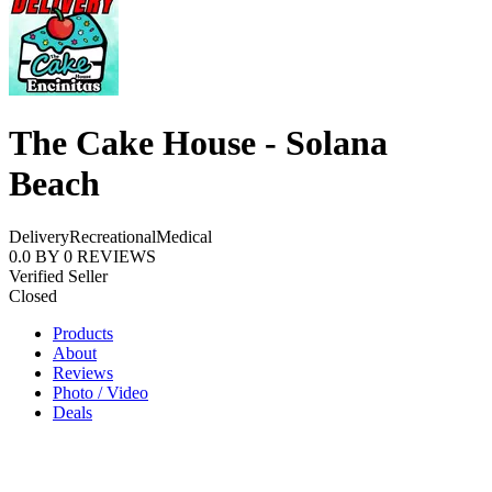
The Cake House - Solana
Beach
Delivery
Recreational
Medical
0.0
BY
0
REVIEWS
Verified Seller
Closed
Products
About
Reviews
Photo / Video
Deals