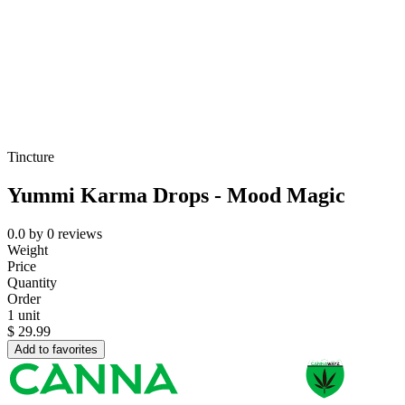
Tincture
Yummi Karma Drops - Mood Magic
0.0
by
0
reviews
Weight
Price
Quantity
Order
1 unit
$
29.99
Add to favorites