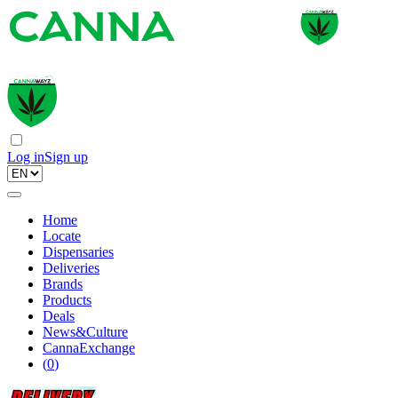
Log in
Sign up
Home
Locate
Dispensaries
Deliveries
Brands
Products
Deals
News&Culture
CannaExchange
(
0
)