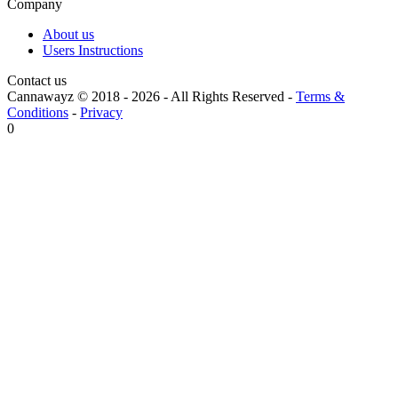
Company
About us
Users Instructions
Contact us
Cannawayz © 2018 -
2026
-
All Rights Reserved
-
Terms &
Conditions
-
Privacy
0