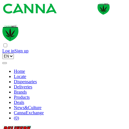
Log in
Sign up
Home
Locate
Dispensaries
Deliveries
Brands
Products
Deals
News&Culture
CannaExchange
(
0
)