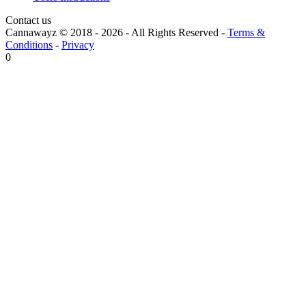
Contact us
Cannawayz © 2018 -
2026
-
All Rights Reserved
-
Terms &
Conditions
-
Privacy
0