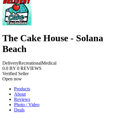
The Cake House - Solana
Beach
Delivery
Recreational
Medical
0.0
BY
0
REVIEWS
Verified Seller
Open now
Products
About
Reviews
Photo / Video
Deals