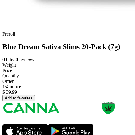
Preroll
Blue Dream Sativa Slims 20-Pack (7g)
0.0
by
0
reviews
Weight
Price
Quantity
Order
1/4 ounce
$
39.99
Add to favorites