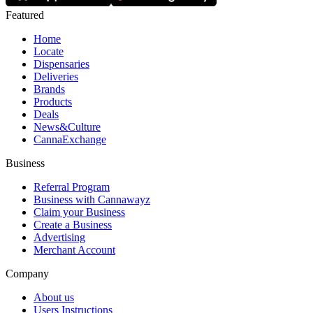
Featured
Home
Locate
Dispensaries
Deliveries
Brands
Products
Deals
News&Culture
CannaExchange
Business
Referral Program
Business with Cannawayz
Claim your Business
Create a Business
Advertising
Merchant Account
Company
About us
Users Instructions