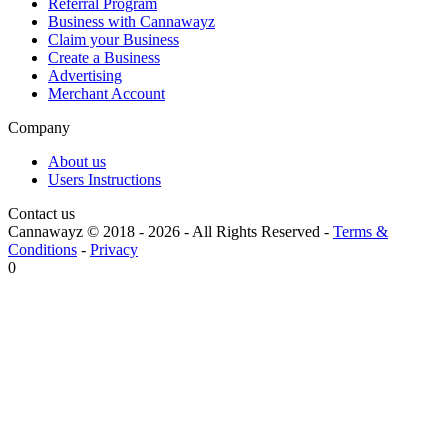
Referral Program
Business with Cannawayz
Claim your Business
Create a Business
Advertising
Merchant Account
Company
About us
Users Instructions
Contact us
Cannawayz © 2018 -
2026
-
All Rights Reserved
-
Terms &
Conditions
-
Privacy
0