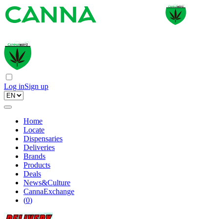
Log in
Sign up
Home
Locate
Dispensaries
Deliveries
Brands
Products
Deals
News&Culture
CannaExchange
(
0
)