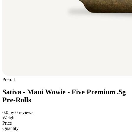
Preroll
Sativa - Maui Wowie - Five Premium .5g
Pre-Rolls
0.0
by
0
reviews
Weight
Price
Quantity