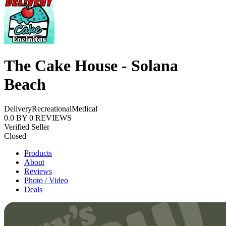
The Cake House - Solana
Beach
Delivery
Recreational
Medical
0.0
BY
0
REVIEWS
Verified Seller
Closed
Products
About
Reviews
Photo / Video
Deals