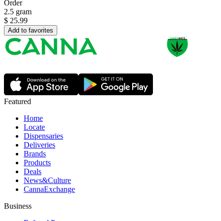
Order
2.5 gram
$
25.99
Add to favorites
Featured
Home
Locate
Dispensaries
Deliveries
Brands
Products
Deals
News&Culture
CannaExchange
Business