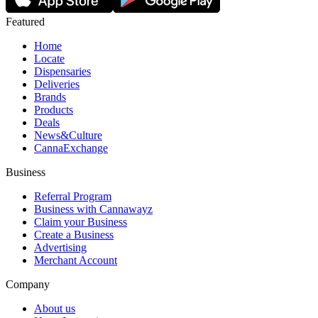
Featured
Home
Locate
Dispensaries
Deliveries
Brands
Products
Deals
News&Culture
CannaExchange
Business
Referral Program
Business with Cannawayz
Claim your Business
Create a Business
Advertising
Merchant Account
Company
About us