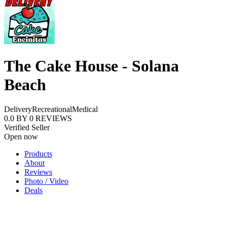
The Cake House - Solana
Beach
Delivery
Recreational
Medical
0.0
BY
0
REVIEWS
Verified Seller
Open now
Products
About
Reviews
Photo / Video
Deals