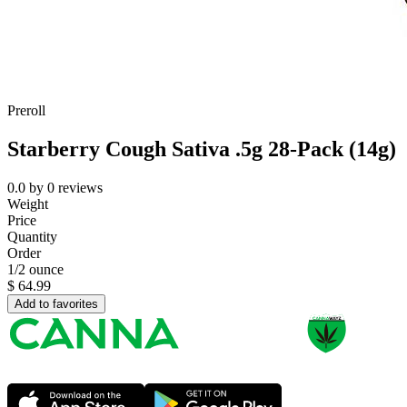
Preroll
Starberry Cough Sativa .5g 28-Pack (14g)
0.0
by
0
reviews
Weight
Price
Quantity
Order
1/2 ounce
$
64.99
Add to favorites