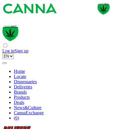
Log in
Sign up
Home
Locate
Dispensaries
Deliveries
Brands
Products
Deals
News&Culture
CannaExchange
(
0
)