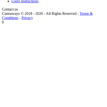
Users Instructions
Contact us
Cannawayz © 2018 -
2026
-
All Rights Reserved
-
Terms &
Conditions
-
Privacy
0