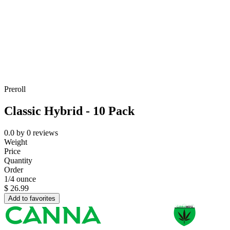
Preroll
Classic Hybrid - 10 Pack
0.0
by
0
reviews
Weight
Price
Quantity
Order
1/4 ounce
$
26.99
Add to favorites