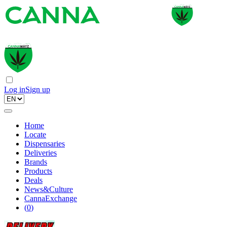
Log in
Sign up
Home
Locate
Dispensaries
Deliveries
Brands
Products
Deals
News&Culture
CannaExchange
(
0
)