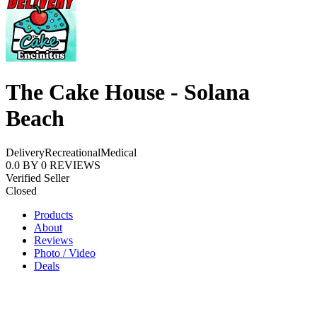
The Cake House - Solana
Beach
Delivery
Recreational
Medical
0.0
BY
0
REVIEWS
Verified Seller
Closed
Products
About
Reviews
Photo / Video
Deals