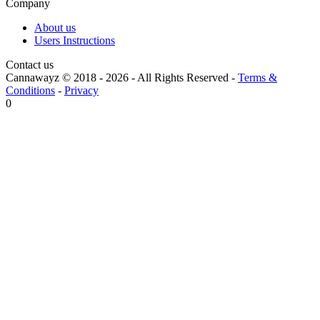
Company
About us
Users Instructions
Contact us
Cannawayz © 2018 -
2026
-
All Rights Reserved
-
Terms &
Conditions
-
Privacy
0