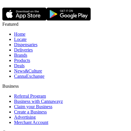
Featured
Home
Locate
Dispensaries
Deliveries
Brands
Products
Deals
News&Culture
CannaExchange
Business
Referral Program
Business with Cannawayz
Claim your Business
Create a Business
Advertising
Merchant Account