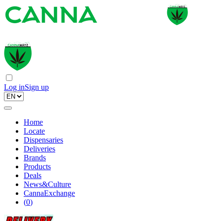
Log in
Sign up
Home
Locate
Dispensaries
Deliveries
Brands
Products
Deals
News&Culture
CannaExchange
(
0
)