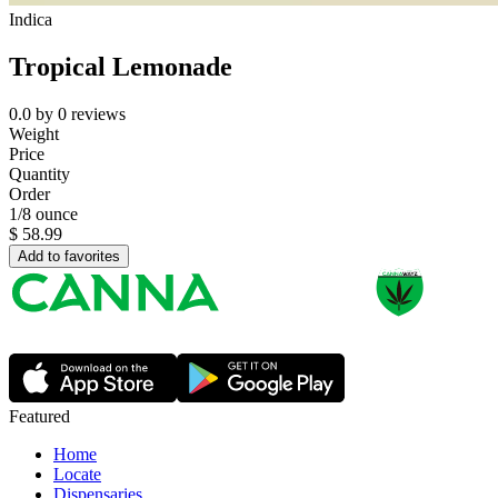
Indica
Tropical Lemonade
0.0
by
0
reviews
Weight
Price
Quantity
Order
1/8 ounce
$
58.99
Add to favorites
Featured
Home
Locate
Dispensaries