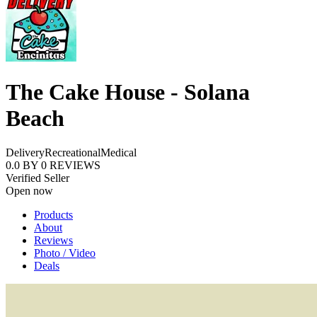
The Cake House - Solana
Beach
Delivery
Recreational
Medical
0.0
BY
0
REVIEWS
Verified Seller
Open now
Products
About
Reviews
Photo / Video
Deals