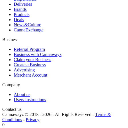
Deliveries
Brands
Products
Deals
News&Culture
CannaExchange
Business
Referral Program
Business with Cannawayz
Claim your Business
Create a Business
Advertising
Merchant Account
Company
About us
Users Instructions
Contact us
Cannawayz © 2018 -
2026
-
All Rights Reserved
-
Terms &
Conditions
-
Privacy
0