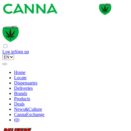
Log in
Sign up
Home
Locate
Dispensaries
Deliveries
Brands
Products
Deals
News&Culture
CannaExchange
(
0
)