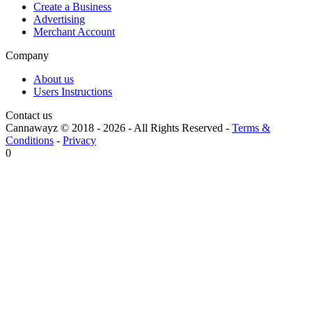
Create a Business
Advertising
Merchant Account
Company
About us
Users Instructions
Contact us
Cannawayz © 2018 -
2026
-
All Rights Reserved
-
Terms &
Conditions
-
Privacy
0