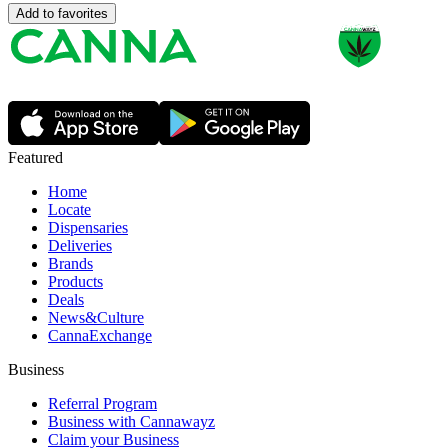
Add to favorites
Featured
Home
Locate
Dispensaries
Deliveries
Brands
Products
Deals
News&Culture
CannaExchange
Business
Referral Program
Business with Cannawayz
Claim your Business