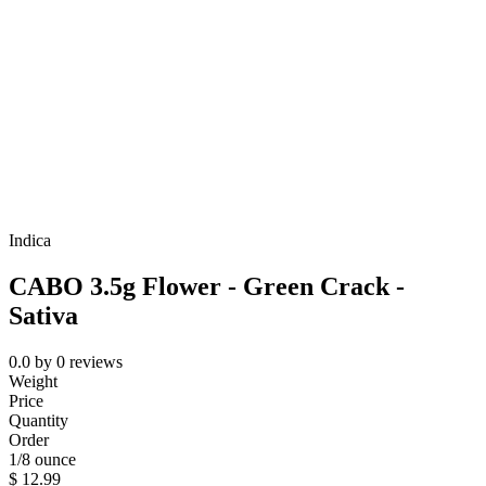
Indica
CABO 3.5g Flower - Green Crack -
Sativa
0.0
by
0
reviews
Weight
Price
Quantity
Order
1/8 ounce
$
12.99