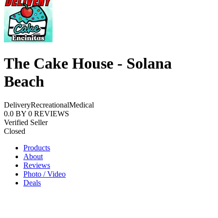
The Cake House - Solana
Beach
Delivery
Recreational
Medical
0.0
BY
0
REVIEWS
Verified Seller
Closed
Products
About
Reviews
Photo / Video
Deals