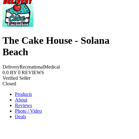
The Cake House - Solana
Beach
Delivery
Recreational
Medical
0.0
BY
0
REVIEWS
Verified Seller
Closed
Products
About
Reviews
Photo / Video
Deals