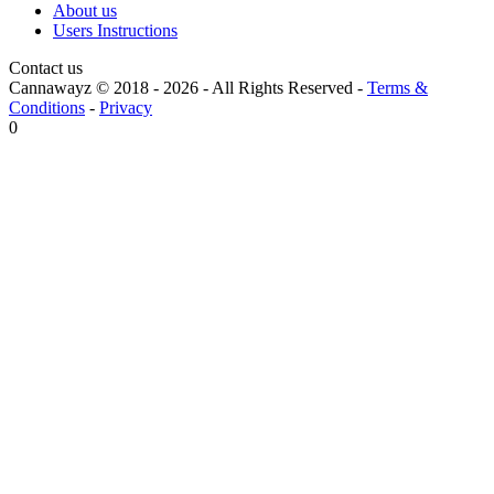
About us
Users Instructions
Contact us
Cannawayz © 2018 -
2026
-
All Rights Reserved
-
Terms &
Conditions
-
Privacy
0