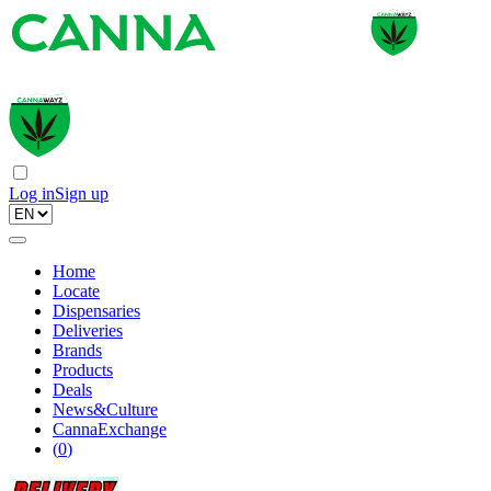
Log in
Sign up
Home
Locate
Dispensaries
Deliveries
Brands
Products
Deals
News&Culture
CannaExchange
(
0
)