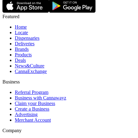
Featured
Home
Locate
Dispensaries
Deliveries
Brands
Products
Deals
News&Culture
CannaExchange
Business
Referral Program
Business with Cannawayz
Claim your Business
Create a Business
Advertising
Merchant Account
Company