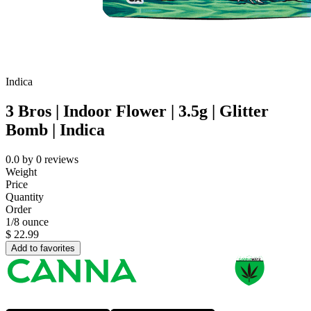
Indica
3 Bros | Indoor Flower | 3.5g | Glitter
Bomb | Indica
0.0
by
0
reviews
Weight
Price
Quantity
Order
1/8 ounce
$
22.99
Add to favorites