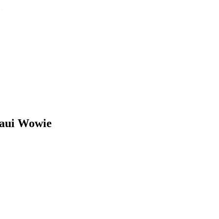
Maui Wowie