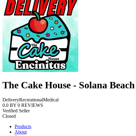
The Cake House - Solana Beach
Delivery
Recreational
Medical
0.0
BY
0
REVIEWS
Verified Seller
Closed
Products
About