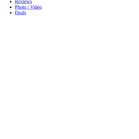
Reviews
Photo / Video
Deals