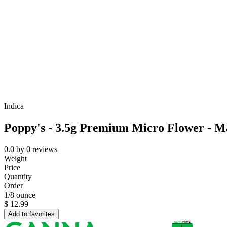
Indica
Poppy's - 3.5g Premium Micro Flower - 
0.0
by
0
reviews
Weight
Price
Quantity
Order
1/8 ounce
$
12.99
Add to favorites