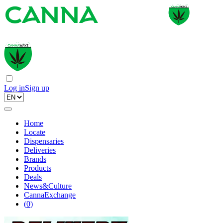
Log in
Sign up
Home
Locate
Dispensaries
Deliveries
Brands
Products
Deals
News&Culture
CannaExchange
(
0
)