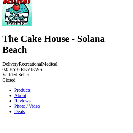
The Cake House - Solana
Beach
Delivery
Recreational
Medical
0.0
BY
0
REVIEWS
Verified Seller
Closed
Products
About
Reviews
Photo / Video
Deals