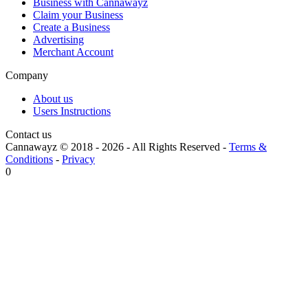
Business with Cannawayz
Claim your Business
Create a Business
Advertising
Merchant Account
Company
About us
Users Instructions
Contact us
Cannawayz © 2018 -
2026
-
All Rights Reserved
-
Terms &
Conditions
-
Privacy
0