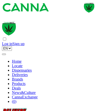
Log in
Sign up
Home
Locate
Dispensaries
Deliveries
Brands
Products
Deals
News&Culture
CannaExchange
(
0
)