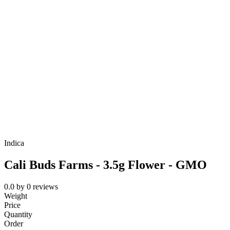
Indica
Cali Buds Farms - 3.5g Flower - GMO
0.0
by
0
reviews
Weight
Price
Quantity
Order