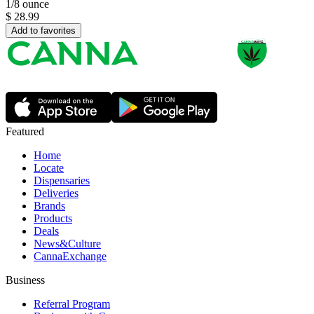
1/8 ounce
$
28.99
Add to favorites
Featured
Home
Locate
Dispensaries
Deliveries
Brands
Products
Deals
News&Culture
CannaExchange
Business
Referral Program