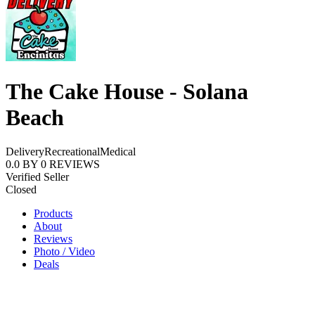
The Cake House - Solana
Beach
Delivery
Recreational
Medical
0.0
BY
0
REVIEWS
Verified Seller
Closed
Products
About
Reviews
Photo / Video
Deals