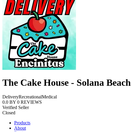
The Cake House - Solana Beach
Delivery
Recreational
Medical
0.0
BY
0
REVIEWS
Verified Seller
Closed
Products
About