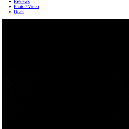
Reviews
Photo / Video
Deals