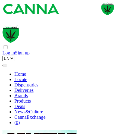
Log in
Sign up
Home
Locate
Dispensaries
Deliveries
Brands
Products
Deals
News&Culture
CannaExchange
(
0
)