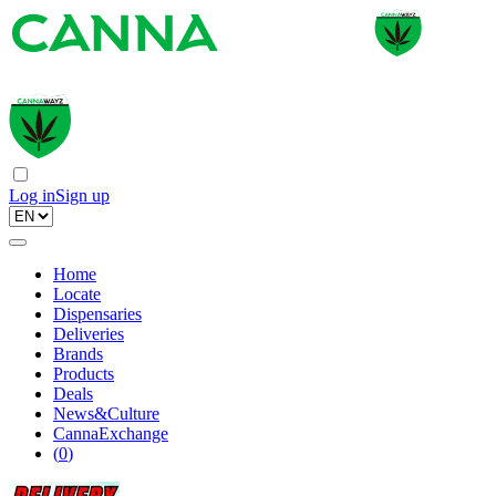
Log in
Sign up
Home
Locate
Dispensaries
Deliveries
Brands
Products
Deals
News&Culture
CannaExchange
(
0
)