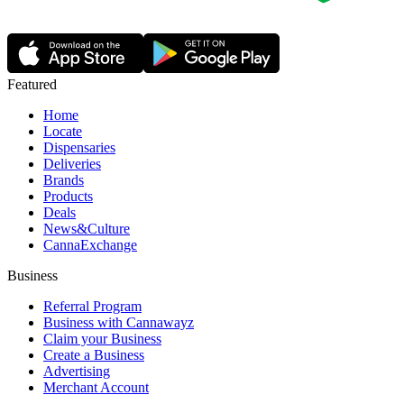
Featured
Home
Locate
Dispensaries
Deliveries
Brands
Products
Deals
News&Culture
CannaExchange
Business
Referral Program
Business with Cannawayz
Claim your Business
Create a Business
Advertising
Merchant Account