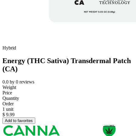
Hybrid
Energy (THC Sativa) Transdermal Patch
(CA)
0.0
by
0
reviews
Weight
Price
Quantity
Order
1 unit
$
9.99
Add to favorites