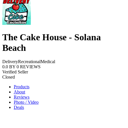
The Cake House - Solana
Beach
Delivery
Recreational
Medical
0.0
BY
0
REVIEWS
Verified Seller
Closed
Products
About
Reviews
Photo / Video
Deals