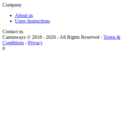
Company
About us
Users Instructions
Contact us
Cannawayz © 2018 -
2026
-
All Rights Reserved
-
Terms &
Conditions
-
Privacy
0