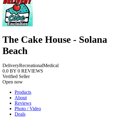
The Cake House - Solana
Beach
Delivery
Recreational
Medical
0.0
BY
0
REVIEWS
Verified Seller
Open now
Products
About
Reviews
Photo / Video
Deals