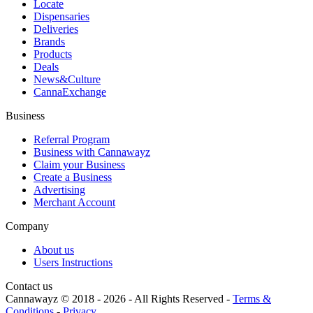
Locate
Dispensaries
Deliveries
Brands
Products
Deals
News&Culture
CannaExchange
Business
Referral Program
Business with Cannawayz
Claim your Business
Create a Business
Advertising
Merchant Account
Company
About us
Users Instructions
Contact us
Cannawayz © 2018 -
2026
-
All Rights Reserved
-
Terms &
Conditions
-
Privacy