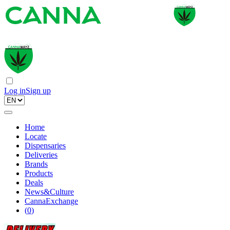
Log in
Sign up
Home
Locate
Dispensaries
Deliveries
Brands
Products
Deals
News&Culture
CannaExchange
(
0
)