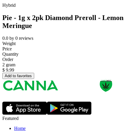
Hybrid
Pie - 1g x 2pk Diamond Preroll - Lemon
Meringue
0.0
by
0
reviews
Weight
Price
Quantity
Order
2 gram
$
9.99
Add to favorites
Featured
Home