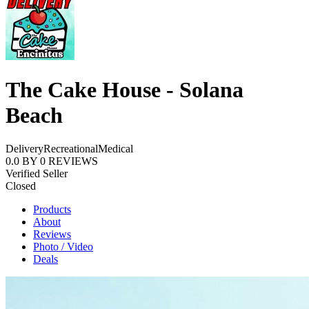
The Cake House - Solana
Beach
Delivery
Recreational
Medical
0.0
BY
0
REVIEWS
Verified Seller
Closed
Products
About
Reviews
Photo / Video
Deals