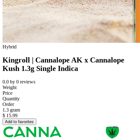
Hybrid
Kingroll | Cannalope AK x Cannalope
Kush 1.3g Single Indica
0.0
by
0
reviews
Weight
Price
Quantity
Order
1.3 gram
$
15.99
Add to favorites