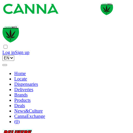
Log in
Sign up
Home
Locate
Dispensaries
Deliveries
Brands
Products
Deals
News&Culture
CannaExchange
(
0
)