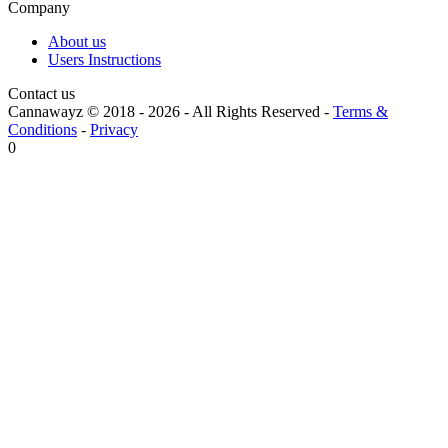
Company
About us
Users Instructions
Contact us
Cannawayz © 2018 -
2026
-
All Rights Reserved
-
Terms &
Conditions
-
Privacy
0