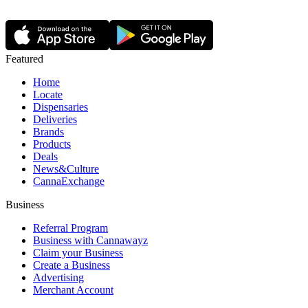
Featured
Home
Locate
Dispensaries
Deliveries
Brands
Products
Deals
News&Culture
CannaExchange
Business
Referral Program
Business with Cannawayz
Claim your Business
Create a Business
Advertising
Merchant Account