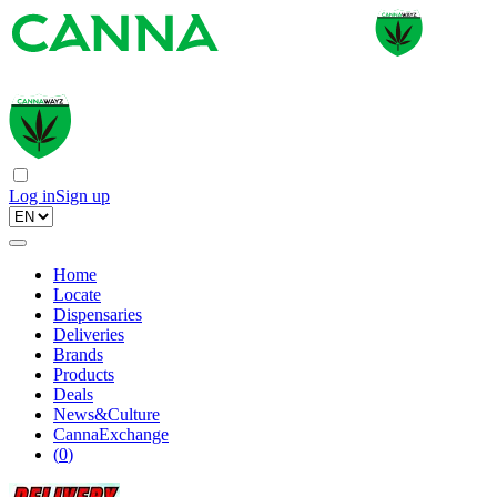
Log in
Sign up
Home
Locate
Dispensaries
Deliveries
Brands
Products
Deals
News&Culture
CannaExchange
(
0
)