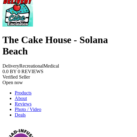
The Cake House - Solana
Beach
Delivery
Recreational
Medical
0.0
BY
0
REVIEWS
Verified Seller
Open now
Products
About
Reviews
Photo / Video
Deals