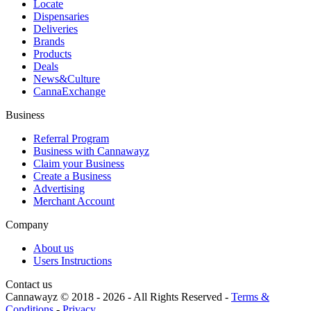
Locate
Dispensaries
Deliveries
Brands
Products
Deals
News&Culture
CannaExchange
Business
Referral Program
Business with Cannawayz
Claim your Business
Create a Business
Advertising
Merchant Account
Company
About us
Users Instructions
Contact us
Cannawayz © 2018 -
2026
-
All Rights Reserved
-
Terms &
Conditions
-
Privacy