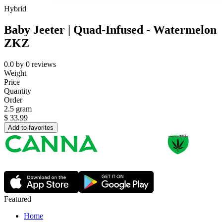
Hybrid
Baby Jeeter | Quad-Infused - Watermelon
ZKZ
0.0
by
0
reviews
Weight
Price
Quantity
Order
2.5 gram
$
33.99
Add to favorites
Featured
Home