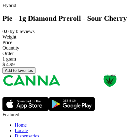
Hybrid
Pie - 1g Diamond Preroll - Sour Cherry
0.0
by
0
reviews
Weight
Price
Quantity
Order
1 gram
$
4.99
Add to favorites
Featured
Home
Locate
Dispensaries