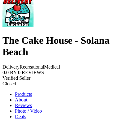
The Cake House - Solana
Beach
Delivery
Recreational
Medical
0.0
BY
0
REVIEWS
Verified Seller
Closed
Products
About
Reviews
Photo / Video
Deals