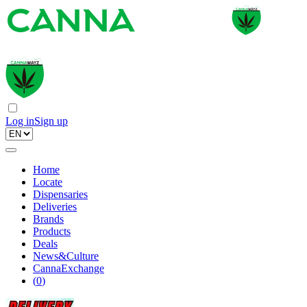
Log in
Sign up
Home
Locate
Dispensaries
Deliveries
Brands
Products
Deals
News&Culture
CannaExchange
(
0
)