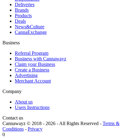
Deliveries
Brands
Products
Deals
News&Culture
CannaExchange
Business
Referral Program
Business with Cannawayz
Claim your Business
Create a Business
Advertising
Merchant Account
Company
About us
Users Instructions
Contact us
Cannawayz © 2018 -
2026
-
All Rights Reserved
-
Terms &
Conditions
-
Privacy
0