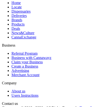
Home
Locate
Dispensaries
Deliveries
Brands
Products
Deals
News&Culture
CannaExchange
Business
Referral Program
Business with Cannawayz
Claim your Business
Create a Business
Advertising
Merchant Account
Company
About us
Users Instructions
Contact us