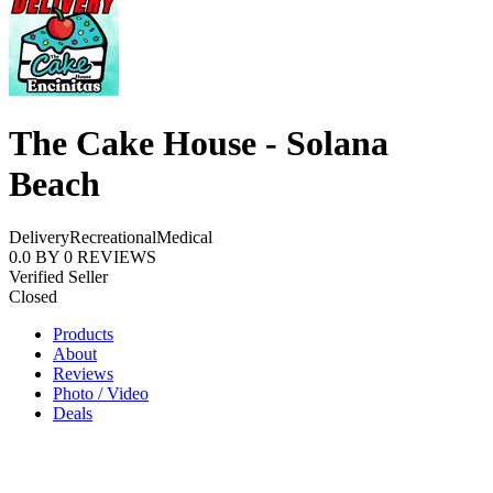
The Cake House - Solana
Beach
Delivery
Recreational
Medical
0.0
BY
0
REVIEWS
Verified Seller
Closed
Products
About
Reviews
Photo / Video
Deals