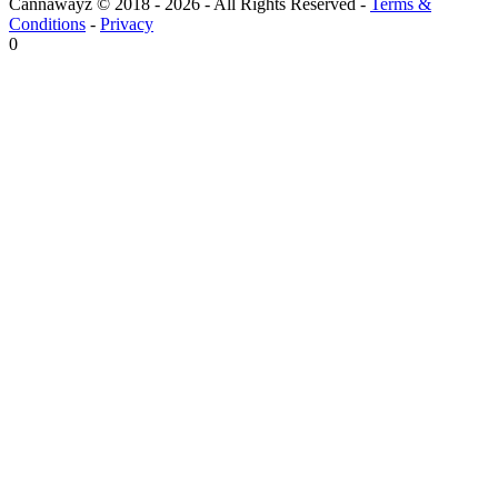
Cannawayz © 2018 -
2026
-
All Rights Reserved
-
Terms &
Conditions
-
Privacy
0