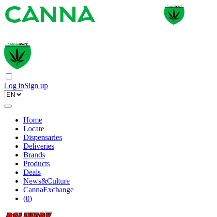
Log in
Sign up
Home
Locate
Dispensaries
Deliveries
Brands
Products
Deals
News&Culture
CannaExchange
(
0
)