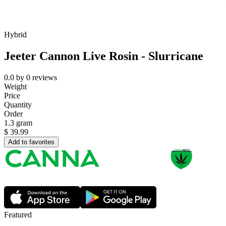
Hybrid
Jeeter Cannon Live Rosin - Slurricane
0.0
by
0
reviews
Weight
Price
Quantity
Order
1.3 gram
$
39.99
Add to favorites
Featured