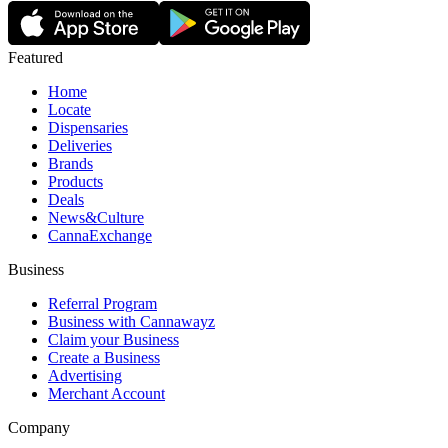
Featured
Home
Locate
Dispensaries
Deliveries
Brands
Products
Deals
News&Culture
CannaExchange
Business
Referral Program
Business with Cannawayz
Claim your Business
Create a Business
Advertising
Merchant Account
Company