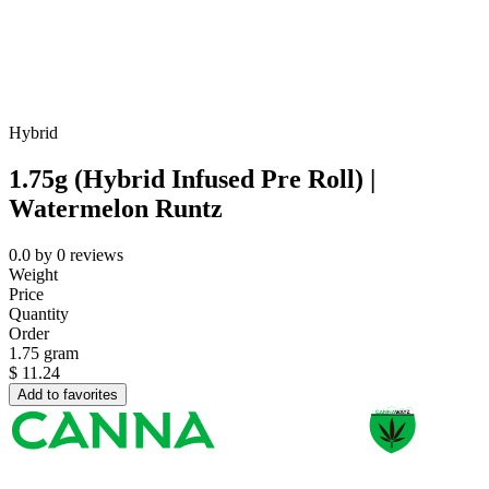
Hybrid
1.75g (Hybrid Infused Pre Roll) |
Watermelon Runtz
0.0
by
0
reviews
Weight
Price
Quantity
Order
1.75 gram
$
11.24
Add to favorites