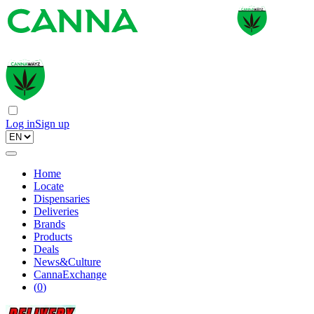
Log in
Sign up
Home
Locate
Dispensaries
Deliveries
Brands
Products
Deals
News&Culture
CannaExchange
(
0
)