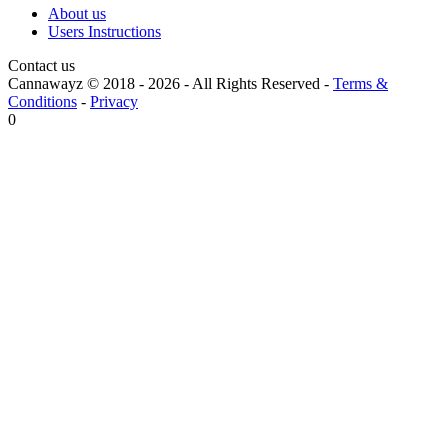
About us
Users Instructions
Contact us
Cannawayz © 2018 -
2026
-
All Rights Reserved
-
Terms &
Conditions
-
Privacy
0