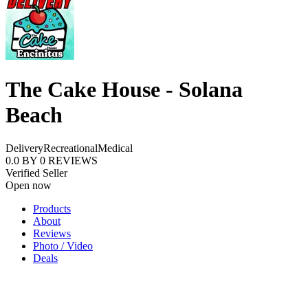
The Cake House - Solana
Beach
Delivery
Recreational
Medical
0.0
BY
0
REVIEWS
Verified Seller
Open now
Products
About
Reviews
Photo / Video
Deals