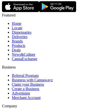
Featured
Home
Locate
Dispensaries
Deliveries
Brands
Products
Deals
News&Culture
CannaExchange
Business
Referral Program
Business with Cannawayz
Claim your Business
Create a Business
Advertising
Merchant Account
Company