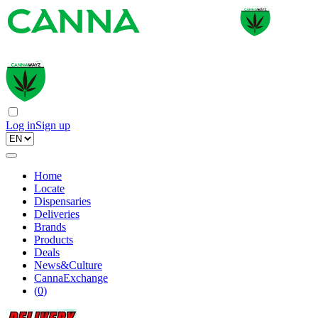
Log in
Sign up
Home
Locate
Dispensaries
Deliveries
Brands
Products
Deals
News&Culture
CannaExchange
(
0
)