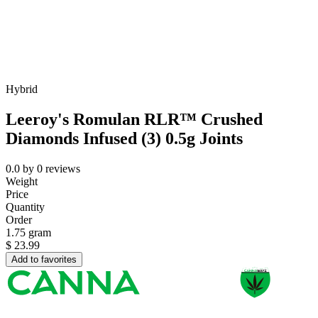
Hybrid
Leeroy's Romulan RLR™ Crushed
Diamonds Infused (3) 0.5g Joints
0.0
by
0
reviews
Weight
Price
Quantity
Order
1.75 gram
$
23.99
Add to favorites