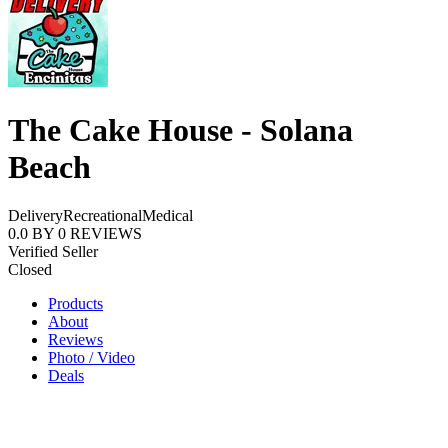
The Cake House - Solana
Beach
Delivery
Recreational
Medical
0.0
BY
0
REVIEWS
Verified Seller
Closed
Products
About
Reviews
Photo / Video
Deals