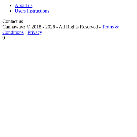
About us
Users Instructions
Contact us
Cannawayz © 2018 -
2026
-
All Rights Reserved
-
Terms &
Conditions
-
Privacy
0