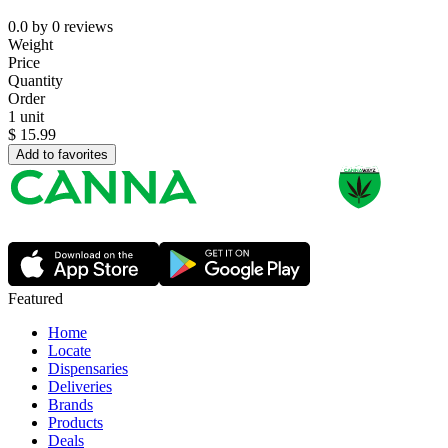
0.0
by
0
reviews
Weight
Price
Quantity
Order
1 unit
$
15.99
Add to favorites
Featured
Home
Locate
Dispensaries
Deliveries
Brands
Products
Deals