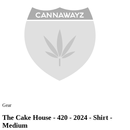
Gear
The Cake House - 420 - 2024 - Shirt -
Medium