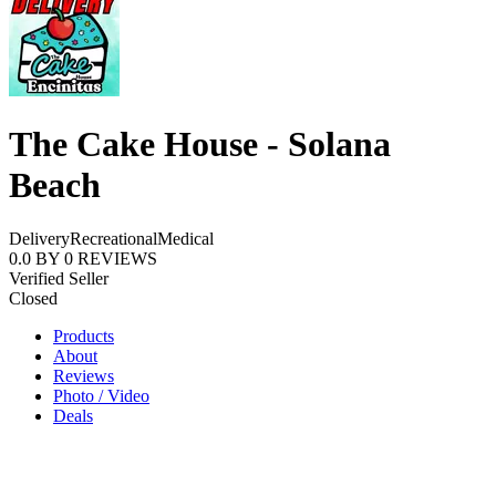
The Cake House - Solana
Beach
Delivery
Recreational
Medical
0.0
BY
0
REVIEWS
Verified Seller
Closed
Products
About
Reviews
Photo / Video
Deals