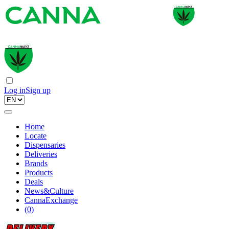
Log in
Sign up
Home
Locate
Dispensaries
Deliveries
Brands
Products
Deals
News&Culture
CannaExchange
(
0
)