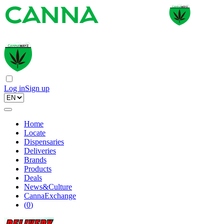
Log in
Sign up
Home
Locate
Dispensaries
Deliveries
Brands
Products
Deals
News&Culture
CannaExchange
(
0
)