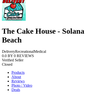
The Cake House - Solana
Beach
Delivery
Recreational
Medical
0.0
BY
0
REVIEWS
Verified Seller
Closed
Products
About
Reviews
Photo / Video
Deals