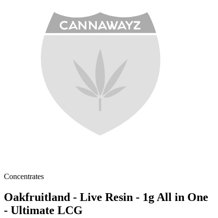
Concentrates
Oakfruitland - Live Resin - 1g All in One
- Ultimate LCG