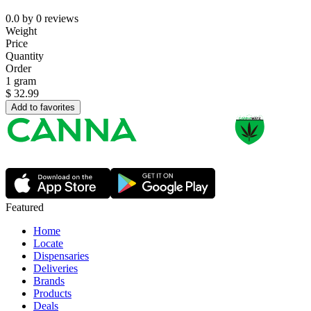
0.0
by
0
reviews
Weight
Price
Quantity
Order
1 gram
$
32.99
Add to favorites
Featured
Home
Locate
Dispensaries
Deliveries
Brands
Products
Deals