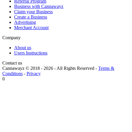
Referral Program
Business with Cannawayz
Claim your Business
Create a Business
Advertising
Merchant Account
Company
About us
Users Instructions
Contact us
Cannawayz © 2018 -
2026
-
All Rights Reserved
-
Terms &
Conditions
-
Privacy
0