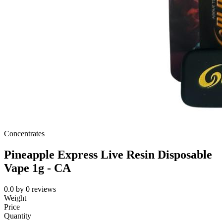
Concentrates
Pineapple Express Live Resin Disposable
Vape 1g - CA
0.0
by
0
reviews
Weight
Price
Quantity