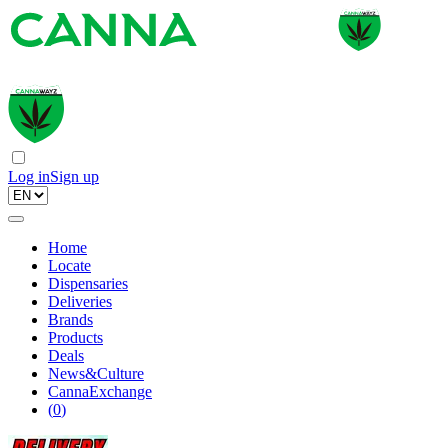
Log in
Sign up
Home
Locate
Dispensaries
Deliveries
Brands
Products
Deals
News&Culture
CannaExchange
(
0
)