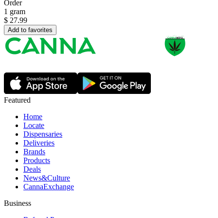
Order
1 gram
$
27.99
Add to favorites
Featured
Home
Locate
Dispensaries
Deliveries
Brands
Products
Deals
News&Culture
CannaExchange
Business