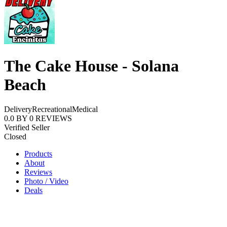
The Cake House - Solana
Beach
Delivery
Recreational
Medical
0.0
BY
0
REVIEWS
Verified Seller
Closed
Products
About
Reviews
Photo / Video
Deals