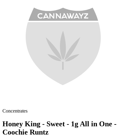
Concentrates
Honey King - Sweet - 1g All in One -
Coochie Runtz