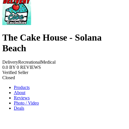
The Cake House - Solana
Beach
Delivery
Recreational
Medical
0.0
BY
0
REVIEWS
Verified Seller
Closed
Products
About
Reviews
Photo / Video
Deals