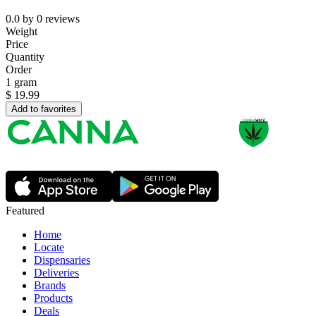
0.0
by
0
reviews
Weight
Price
Quantity
Order
1 gram
$
19.99
Add to favorites
Featured
Home
Locate
Dispensaries
Deliveries
Brands
Products
Deals