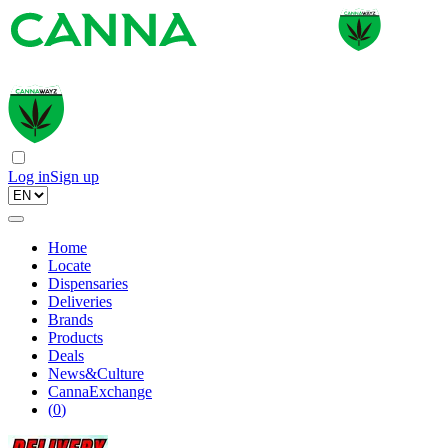
Log in
Sign up
Home
Locate
Dispensaries
Deliveries
Brands
Products
Deals
News&Culture
CannaExchange
(
0
)