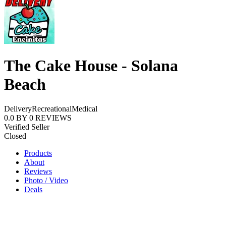
The Cake House - Solana
Beach
Delivery
Recreational
Medical
0.0
BY
0
REVIEWS
Verified Seller
Closed
Products
About
Reviews
Photo / Video
Deals