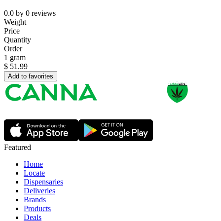
0.0
by
0
reviews
Weight
Price
Quantity
Order
1 gram
$
51.99
Add to favorites
Featured
Home
Locate
Dispensaries
Deliveries
Brands
Products
Deals