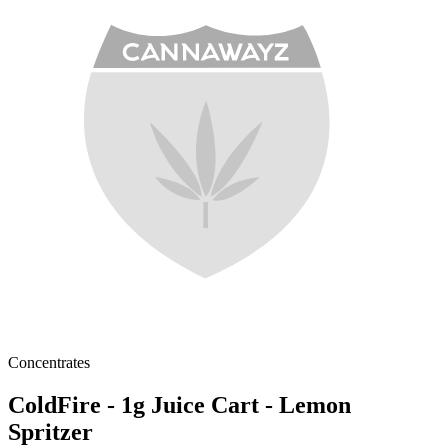
Concentrates
ColdFire - 1g Juice Cart - Lemon
Spritzer