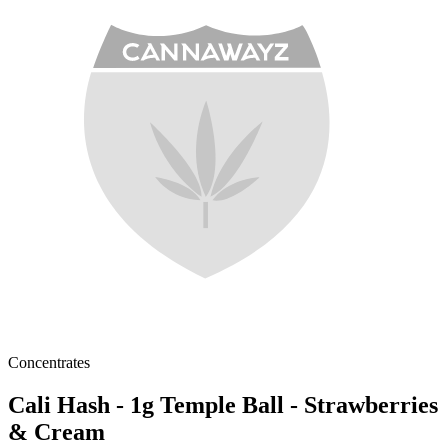
Concentrates
Cali Hash - 1g Temple Ball - Strawberries
& Cream