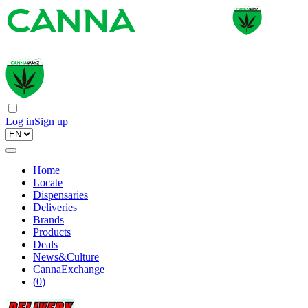
Log in
Sign up
Home
Locate
Dispensaries
Deliveries
Brands
Products
Deals
News&Culture
CannaExchange
(
0
)