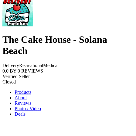
The Cake House - Solana
Beach
Delivery
Recreational
Medical
0.0
BY
0
REVIEWS
Verified Seller
Closed
Products
About
Reviews
Photo / Video
Deals