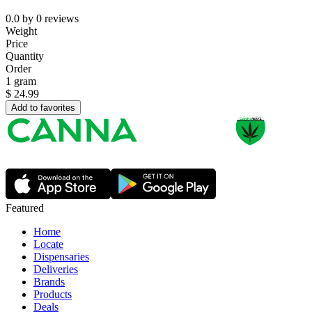
0.0
by
0
reviews
Weight
Price
Quantity
Order
1 gram
$
24.99
Add to favorites
Featured
Home
Locate
Dispensaries
Deliveries
Brands
Products
Deals