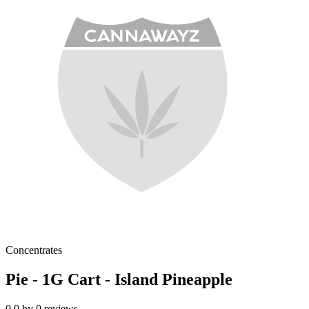
Concentrates
Pie - 1G Cart - Island Pineapple
0.0
by
0
reviews