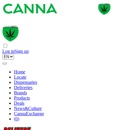
Log in
Sign up
Home
Locate
Dispensaries
Deliveries
Brands
Products
Deals
News&Culture
CannaExchange
(
0
)