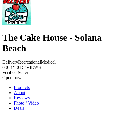
The Cake House - Solana
Beach
Delivery
Recreational
Medical
0.0
BY
0
REVIEWS
Verified Seller
Open now
Products
About
Reviews
Photo / Video
Deals