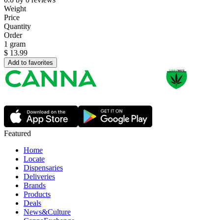
Weight
Price
Quantity
Order
1 gram
$
13.99
Add to favorites
Featured
Home
Locate
Dispensaries
Deliveries
Brands
Products
Deals
News&Culture