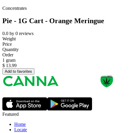
Concentrates
Pie - 1G Cart - Orange Meringue
0.0
by
0
reviews
Weight
Price
Quantity
Order
1 gram
$
13.99
Add to favorites
Featured
Home
Locate