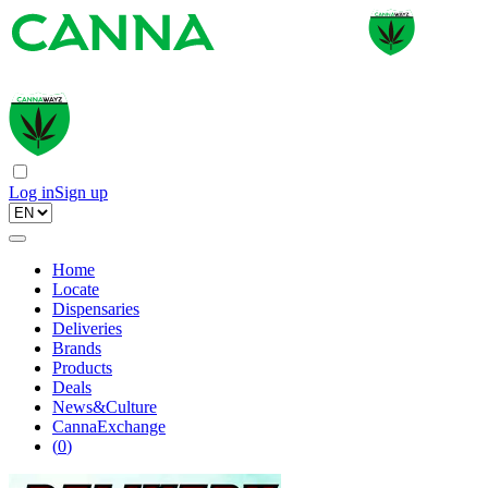
Log in
Sign up
Home
Locate
Dispensaries
Deliveries
Brands
Products
Deals
News&Culture
CannaExchange
(
0
)