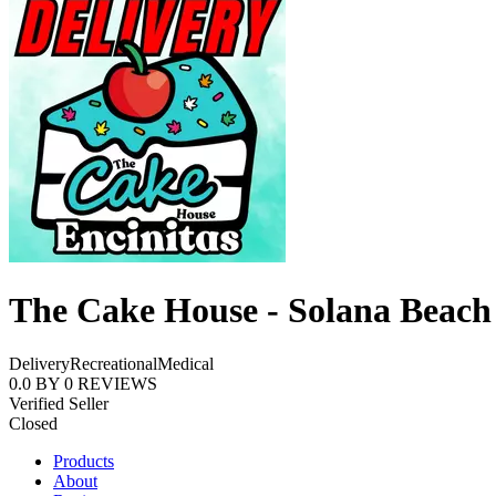
The Cake House - Solana Beach
Delivery
Recreational
Medical
0.0
BY
0
REVIEWS
Verified Seller
Closed
Products
About