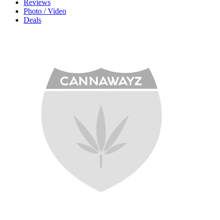
Reviews
Photo / Video
Deals