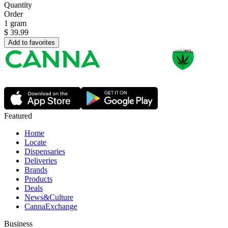
Quantity
Order
1 gram
$
39.99
Add to favorites
Featured
Home
Locate
Dispensaries
Deliveries
Brands
Products
Deals
News&Culture
CannaExchange
Business