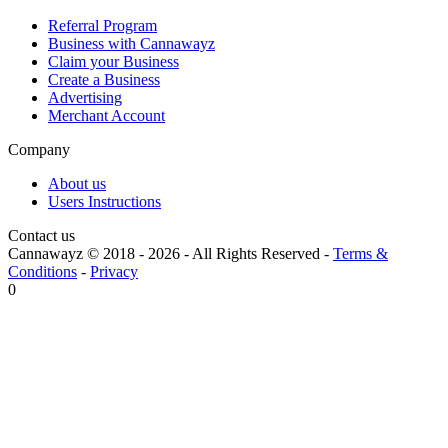
Referral Program
Business with Cannawayz
Claim your Business
Create a Business
Advertising
Merchant Account
Company
About us
Users Instructions
Contact us
Cannawayz © 2018 -
2026
-
All Rights Reserved
-
Terms &
Conditions
-
Privacy
0