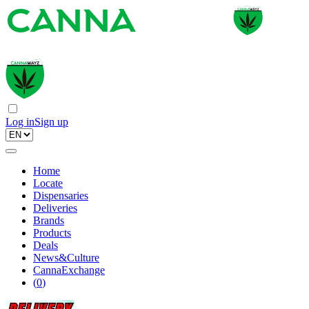
Log in
Sign up
Home
Locate
Dispensaries
Deliveries
Brands
Products
Deals
News&Culture
CannaExchange
(
0
)