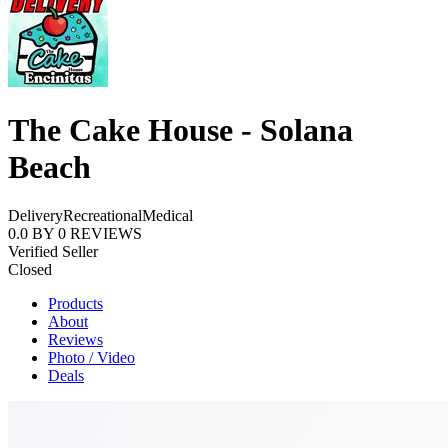
The Cake House - Solana
Beach
Delivery
Recreational
Medical
0.0
BY
0
REVIEWS
Verified Seller
Closed
Products
About
Reviews
Photo / Video
Deals