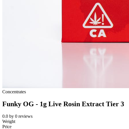
Concentrates
Funky OG - 1g Live Rosin Extract Tier 3
0.0
by
0
reviews
Weight
Price