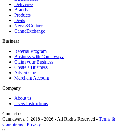
Deliveries
Brands
Products
Deals
News&Culture
CannaExchange
Business
Referral Program
Business with Cannawayz
Claim your Business
Create a Business
Advertising
Merchant Account
Company
About us
Users Instructions
Contact us
Cannawayz © 2018 -
2026
-
All Rights Reserved
-
Terms &
Conditions
-
Privacy
0