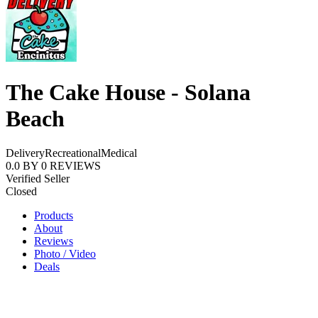
The Cake House - Solana
Beach
Delivery
Recreational
Medical
0.0
BY
0
REVIEWS
Verified Seller
Closed
Products
About
Reviews
Photo / Video
Deals