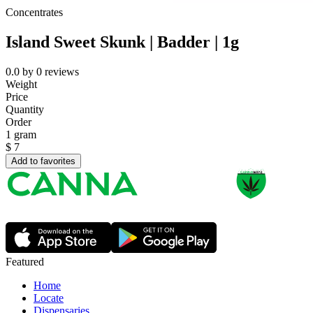
Concentrates
Island Sweet Skunk | Badder | 1g
0.0
by
0
reviews
Weight
Price
Quantity
Order
1 gram
$
7
Add to favorites
Featured
Home
Locate
Dispensaries