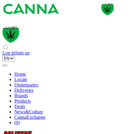
Log in
Sign up
Home
Locate
Dispensaries
Deliveries
Brands
Products
Deals
News&Culture
CannaExchange
(
0
)