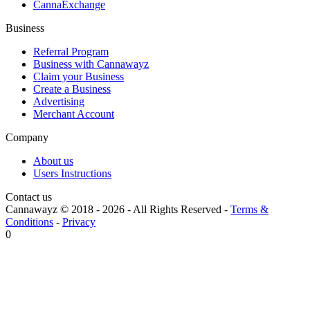
CannaExchange
Business
Referral Program
Business with Cannawayz
Claim your Business
Create a Business
Advertising
Merchant Account
Company
About us
Users Instructions
Contact us
Cannawayz © 2018 -
2026
-
All Rights Reserved
-
Terms &
Conditions
-
Privacy
0