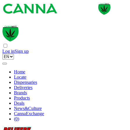
Log in
Sign up
Home
Locate
Dispensaries
Deliveries
Brands
Products
Deals
News&Culture
CannaExchange
(
0
)