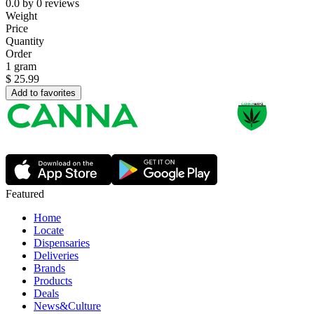
0.0
by
0
reviews
Weight
Price
Quantity
Order
1 gram
$
25.99
Add to favorites
Featured
Home
Locate
Dispensaries
Deliveries
Brands
Products
Deals
News&Culture