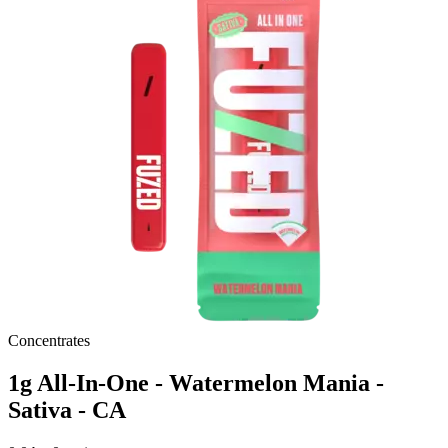
Concentrates
1g All-In-One - Watermelon Mania -
Sativa - CA