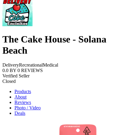
The Cake House - Solana
Beach
Delivery
Recreational
Medical
0.0
BY
0
REVIEWS
Verified Seller
Closed
Products
About
Reviews
Photo / Video
Deals