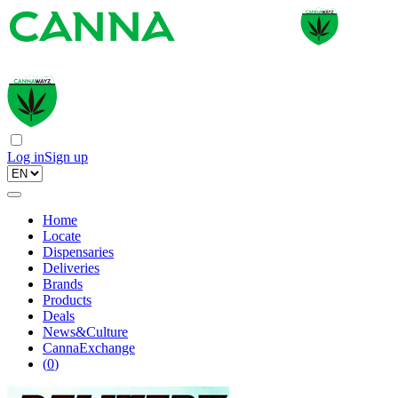
Log in
Sign up
Home
Locate
Dispensaries
Deliveries
Brands
Products
Deals
News&Culture
CannaExchange
(
0
)