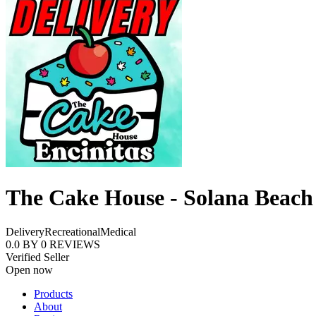
The Cake House - Solana Beach
Delivery
Recreational
Medical
0.0
BY
0
REVIEWS
Verified Seller
Open now
Products
About