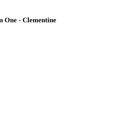
In One - Clementine