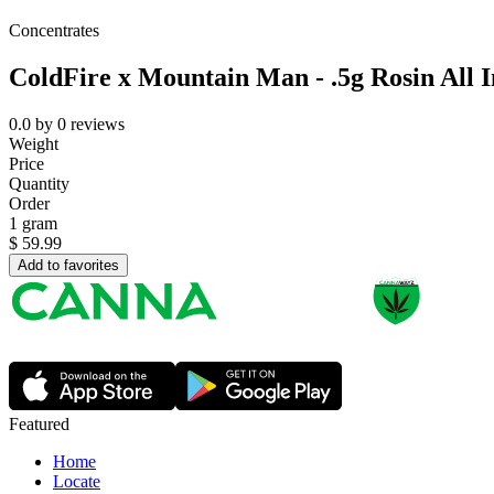
Concentrates
ColdFire x Mountain Man - .5g Rosin All 
0.0
by
0
reviews
Weight
Price
Quantity
Order
1 gram
$
59.99
Add to favorites
Featured
Home
Locate