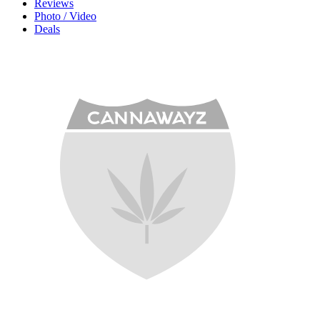
Reviews
Photo / Video
Deals