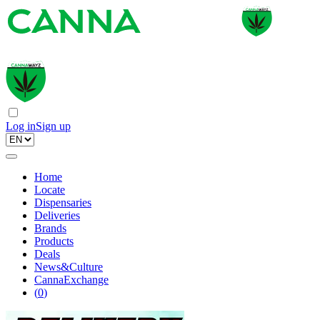
Log in
Sign up
Home
Locate
Dispensaries
Deliveries
Brands
Products
Deals
News&Culture
CannaExchange
(
0
)