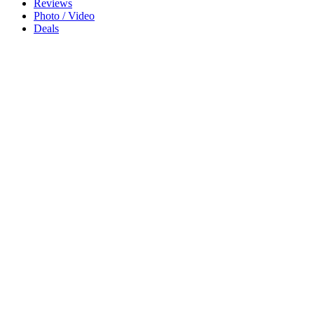
Reviews
Photo / Video
Deals