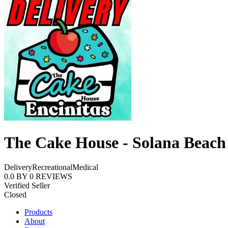
The Cake House - Solana Beach
Delivery
Recreational
Medical
0.0
BY
0
REVIEWS
Verified Seller
Closed
Products
About