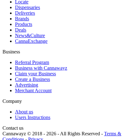
Locate
Dispensaries
Deliveries
Brands
Products
Deals
News&Culture
CannaExchange
Business
Referral Program
Business with Cannawayz
Claim your Business
Create a Business
Advertising
Merchant Account
Company
About us
Users Instructions
Contact us
Cannawayz © 2018 -
2026
-
All Rights Reserved
-
Terms &
Conditions
-
Privacy