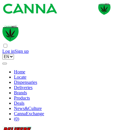
Log in
Sign up
Home
Locate
Dispensaries
Deliveries
Brands
Products
Deals
News&Culture
CannaExchange
(
0
)