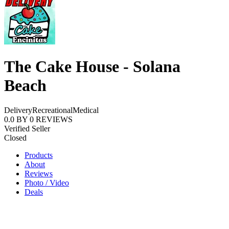
The Cake House - Solana
Beach
Delivery
Recreational
Medical
0.0
BY
0
REVIEWS
Verified Seller
Closed
Products
About
Reviews
Photo / Video
Deals