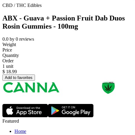
CBD / THC Edibles
ABX - Guava + Passion Fruit Dab Duos
Rosin Gummies - 100mg
0.0
by
0
reviews
Weight
Price
Quantity
Order
1 unit
$
18.99
Add to favorites
Featured
Home