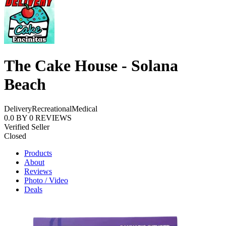
The Cake House - Solana
Beach
Delivery
Recreational
Medical
0.0
BY
0
REVIEWS
Verified Seller
Closed
Products
About
Reviews
Photo / Video
Deals