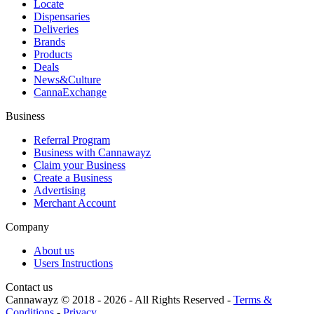
Locate
Dispensaries
Deliveries
Brands
Products
Deals
News&Culture
CannaExchange
Business
Referral Program
Business with Cannawayz
Claim your Business
Create a Business
Advertising
Merchant Account
Company
About us
Users Instructions
Contact us
Cannawayz © 2018 -
2026
-
All Rights Reserved
-
Terms &
Conditions
-
Privacy