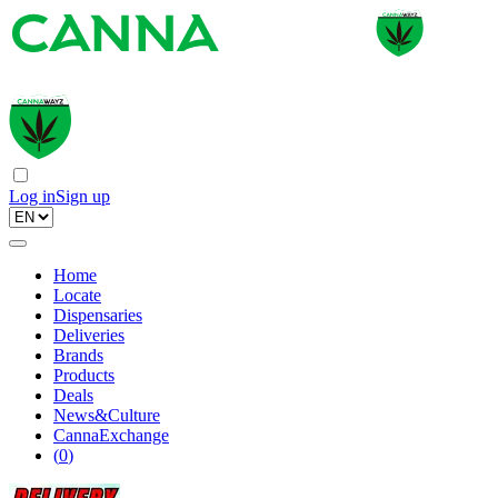
Log in
Sign up
Home
Locate
Dispensaries
Deliveries
Brands
Products
Deals
News&Culture
CannaExchange
(
0
)