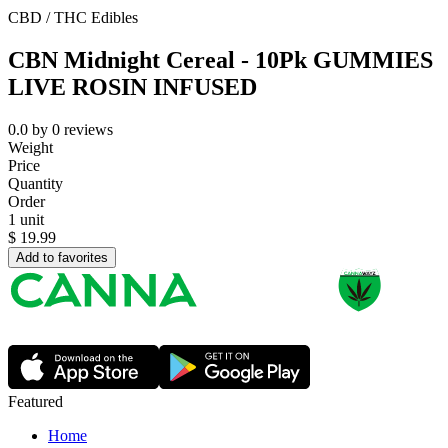
CBD / THC Edibles
CBN Midnight Cereal - 10Pk GUMMIES
LIVE ROSIN INFUSED
0.0
by
0
reviews
Weight
Price
Quantity
Order
1 unit
$
19.99
Add to favorites
Featured
Home