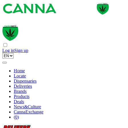
Log in
Sign up
Home
Locate
Dispensaries
Deliveries
Brands
Products
Deals
News&Culture
CannaExchange
(
0
)