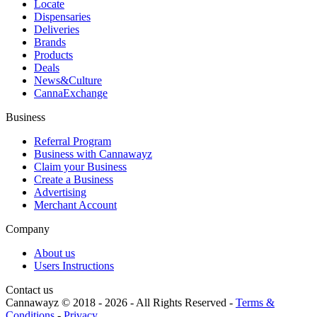
Locate
Dispensaries
Deliveries
Brands
Products
Deals
News&Culture
CannaExchange
Business
Referral Program
Business with Cannawayz
Claim your Business
Create a Business
Advertising
Merchant Account
Company
About us
Users Instructions
Contact us
Cannawayz © 2018 -
2026
-
All Rights Reserved
-
Terms &
Conditions
-
Privacy