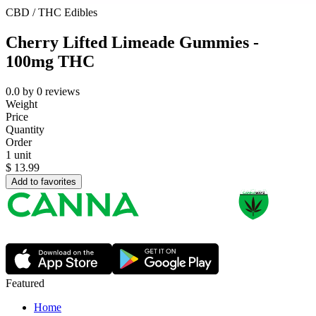
CBD / THC Edibles
Cherry Lifted Limeade Gummies -
100mg THC
0.0
by
0
reviews
Weight
Price
Quantity
Order
1 unit
$
13.99
Add to favorites
Featured
Home