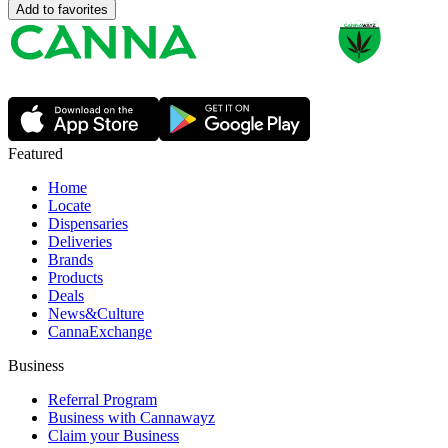
Add to favorites
Featured
Home
Locate
Dispensaries
Deliveries
Brands
Products
Deals
News&Culture
CannaExchange
Business
Referral Program
Business with Cannawayz
Claim your Business