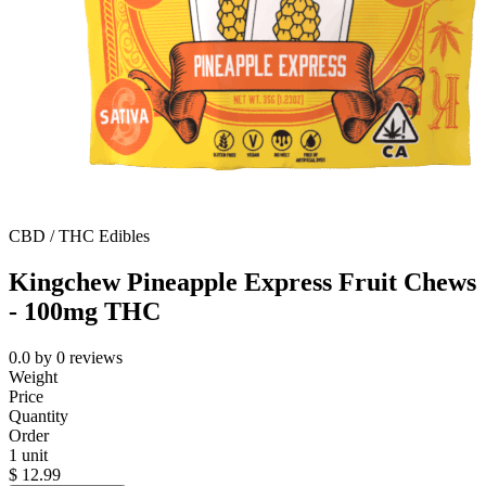
CBD / THC Edibles
Kingchew Pineapple Express Fruit Chews
- 100mg THC
0.0
by
0
reviews
Weight
Price
Quantity
Order
1 unit
$
12.99