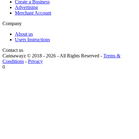
Create a Business
Advertising
Merchant Account
Company
About us
Users Instructions
Contact us
Cannawayz © 2018 -
2026
-
All Rights Reserved
-
Terms &
Conditions
-
Privacy
0