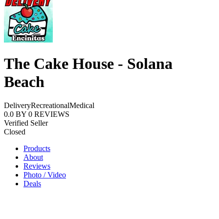
The Cake House - Solana
Beach
Delivery
Recreational
Medical
0.0
BY
0
REVIEWS
Verified Seller
Closed
Products
About
Reviews
Photo / Video
Deals