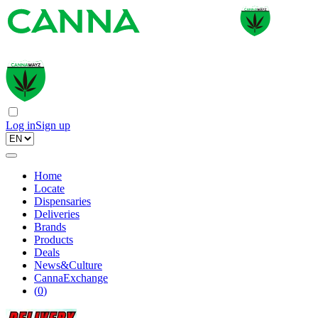
Log in
Sign up
Home
Locate
Dispensaries
Deliveries
Brands
Products
Deals
News&Culture
CannaExchange
(
0
)