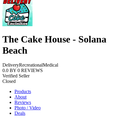
The Cake House - Solana
Beach
Delivery
Recreational
Medical
0.0
BY
0
REVIEWS
Verified Seller
Closed
Products
About
Reviews
Photo / Video
Deals