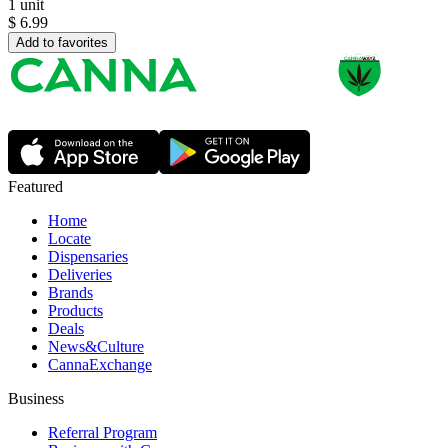
1 unit
$
6.99
Add to favorites
Featured
Home
Locate
Dispensaries
Deliveries
Brands
Products
Deals
News&Culture
CannaExchange
Business
Referral Program