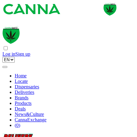
Log in
Sign up
Home
Locate
Dispensaries
Deliveries
Brands
Products
Deals
News&Culture
CannaExchange
(
0
)