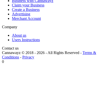
Business with Cannawayz
Claim your Business
Create a Business
Advertising
Merchant Account
Company
About us
Users Instructions
Contact us
Cannawayz © 2018 -
2026
-
All Rights Reserved
-
Terms &
Conditions
-
Privacy
0