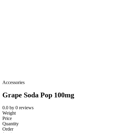
Accessories
Grape Soda Pop 100mg
0.0
by
0
reviews
Weight
Price
Quantity
Order