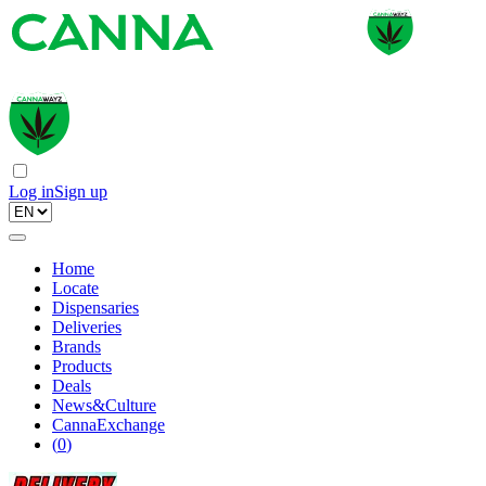
Log in
Sign up
Home
Locate
Dispensaries
Deliveries
Brands
Products
Deals
News&Culture
CannaExchange
(
0
)