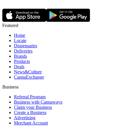
Featured
Home
Locate
Dispensaries
Deliveries
Brands
Products
Deals
News&Culture
CannaExchange
Business
Referral Program
Business with Cannawayz
Claim your Business
Create a Business
Advertising
Merchant Account