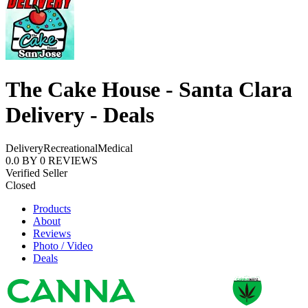
The Cake House - Santa Clara
Delivery - Deals
Delivery
Recreational
Medical
0.0
BY
0
REVIEWS
Verified Seller
Closed
Products
About
Reviews
Photo / Video
Deals