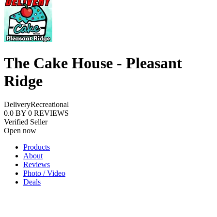
The Cake House - Pleasant
Ridge
Delivery
Recreational
0.0
BY
0
REVIEWS
Verified Seller
Open now
Products
About
Reviews
Photo / Video
Deals