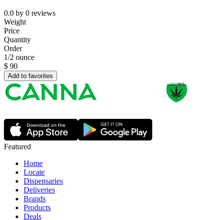
0.0
by
0
reviews
Weight
Price
Quantity
Order
1/2 ounce
$
90
Add to favorites
Featured
Home
Locate
Dispensaries
Deliveries
Brands
Products
Deals