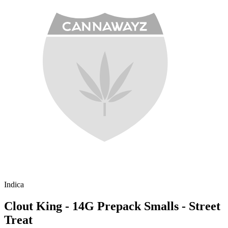
Indica
Clout King - 14G Prepack Smalls - Street
Treat