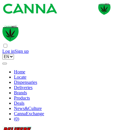
Log in
Sign up
Home
Locate
Dispensaries
Deliveries
Brands
Products
Deals
News&Culture
CannaExchange
(
0
)