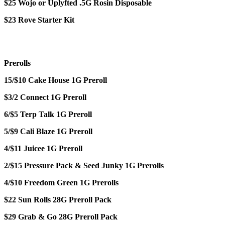
$25 Wojo or Uplyfted .5G Rosin Disposable
$23 Rove Starter Kit
Prerolls
15/$10 Cake House 1G Preroll
$3/2 Connect 1G Preroll
6/$5 Terp Talk 1G Preroll
5/$9 Cali Blaze 1G Preroll
4/$11 Juicee 1G Preroll
2/$15 Pressure Pack & Seed Junky 1G Prerolls
4/$10 Freedom Green 1G Prerolls
$22 Sun Rolls 28G Preroll Pack
$29 Grab & Go 28G Preroll Pack