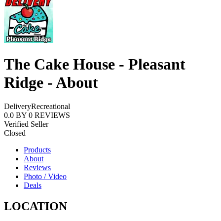
The Cake House - Pleasant
Ridge - About
Delivery
Recreational
0.0
BY
0
REVIEWS
Verified Seller
Closed
Products
About
Reviews
Photo / Video
Deals
LOCATION