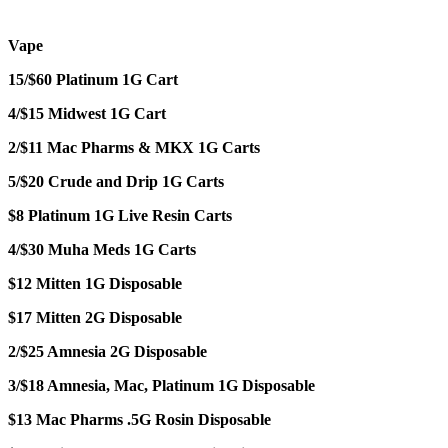
Vape
15/$60 Platinum 1G Cart
4/$15 Midwest 1G Cart
2/$11 Mac Pharms & MKX 1G Carts
5/$20 Crude and Drip 1G Carts
$8 Platinum 1G Live Resin Carts
4/$30 Muha Meds 1G Carts
$12 Mitten 1G Disposable
$17 Mitten 2G Disposable
2/$25 Amnesia 2G Disposable
3/$18 Amnesia, Mac, Platinum 1G Disposable
$13 Mac Pharms .5G Rosin Disposable