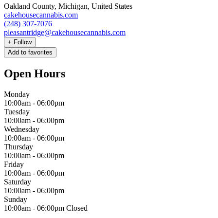
Oakland County, Michigan, United States
cakehousecannabis.com
(248) 307-7076
pleasantridge@cakehousecannabis.com
+
Follow
Add to favorites
Open Hours
Monday
10:00am
-
06:00pm
Tuesday
10:00am
-
06:00pm
Wednesday
10:00am
-
06:00pm
Thursday
10:00am
-
06:00pm
Friday
10:00am
-
06:00pm
Saturday
10:00am
-
06:00pm
Sunday
10:00am
-
06:00pm
Closed