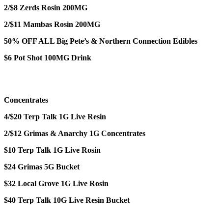
2/$8 Zerds Rosin 200MG
2/$11 Mambas Rosin 200MG
50% OFF ALL Big Pete’s & Northern Connection Edibles
$6 Pot Shot 100MG Drink
Concentrates
4/$20 Terp Talk 1G Live Resin
2/$12 Grimas & Anarchy 1G Concentrates
$10 Terp Talk 1G Live Rosin
$24 Grimas 5G Bucket
$32 Local Grove 1G Live Rosin
$40 Terp Talk 10G Live Resin Bucket