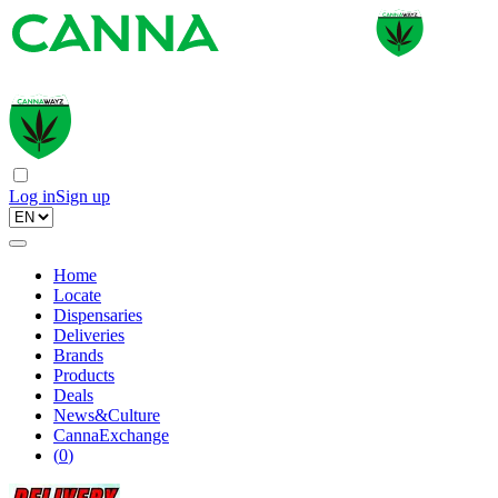
Log in
Sign up
Home
Locate
Dispensaries
Deliveries
Brands
Products
Deals
News&Culture
CannaExchange
(
0
)