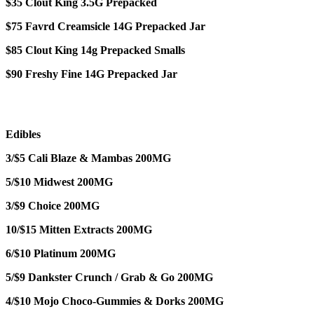
$35 Clout King 3.5G Prepacked
$75 Favrd Creamsicle 14G Prepacked Jar
$85 Clout King 14g Prepacked Smalls
$90 Freshy Fine 14G Prepacked Jar
Edibles
3/$5 Cali Blaze & Mambas 200MG
5/$10 Midwest 200MG
3/$9 Choice 200MG
10/$15 Mitten Extracts 200MG
6/$10 Platinum 200MG
5/$9 Dankster Crunch / Grab & Go 200MG
4/$10 Mojo Choco-Gummies & Dorks 200MG