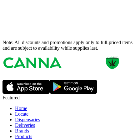
Note: All discounts and promotions apply only to full-priced items
and are subject to availability while supplies last.
Featured
Home
Locate
Dispensaries
Deliveries
Brands
Products