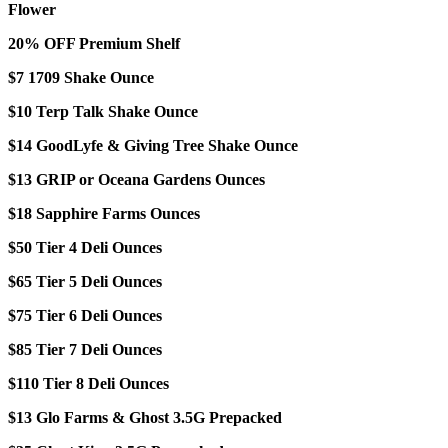
Flower
20% OFF Premium Shelf
$7 1709 Shake Ounce
$10 Terp Talk Shake Ounce
$14 GoodLyfe & Giving Tree Shake Ounce
$13 GRIP or Oceana Gardens Ounces
$18 Sapphire Farms Ounces
$50 Tier 4 Deli Ounces
$65 Tier 5 Deli Ounces
$75 Tier 6 Deli Ounces
$85 Tier 7 Deli Ounces
$110 Tier 8 Deli Ounces
$13 Glo Farms & Ghost 3.5G Prepacked