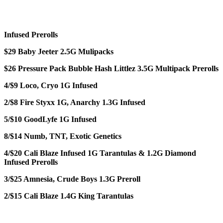
Infused Prerolls
$29 Baby Jeeter 2.5G Mulipacks
$26 Pressure Pack Bubble Hash Littlez 3.5G Multipack Prerolls
4/$9 Loco, Cryo 1G Infused
2/$8 Fire Styxx 1G, Anarchy 1.3G Infused
5/$10 GoodLyfe 1G Infused
8/$14 Numb, TNT, Exotic Genetics
4/$20 Cali Blaze Infused 1G Tarantulas & 1.2G Diamond
Infused Prerolls
3/$25 Amnesia, Crude Boys 1.3G Preroll
2/$15 Cali Blaze 1.4G King Tarantulas