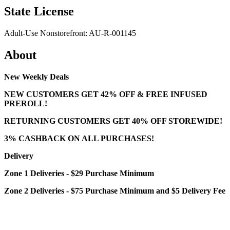
State License
Adult-Use Nonstorefront: AU-R-001145
About
New Weekly Deals
NEW CUSTOMERS GET 42% OFF & FREE INFUSED
PREROLL!
RETURNING CUSTOMERS GET 40% OFF STOREWIDE!
3% CASHBACK ON ALL PURCHASES!
Delivery
Zone 1 Deliveries - $29 Purchase Minimum
Zone 2 Deliveries - $75 Purchase Minimum and $5 Delivery Fee