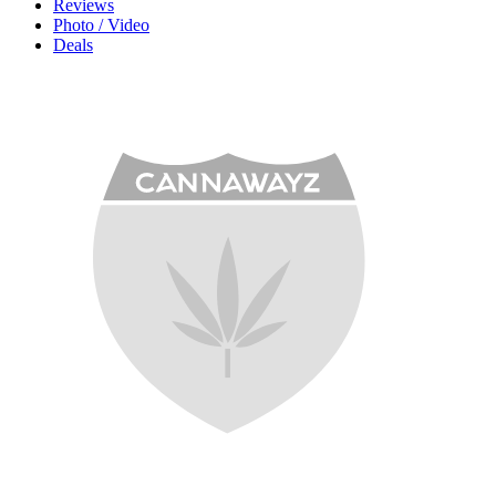
Reviews
Photo / Video
Deals