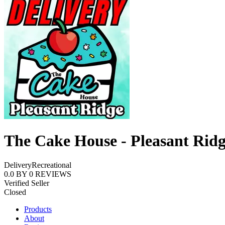
The Cake House - Pleasant Rid
Delivery
Recreational
0.0
BY
0
REVIEWS
Verified Seller
Closed
Products
About