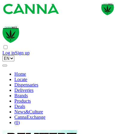
Log in
Sign up
Home
Locate
Dispensaries
Deliveries
Brands
Products
Deals
News&Culture
CannaExchange
(
0
)