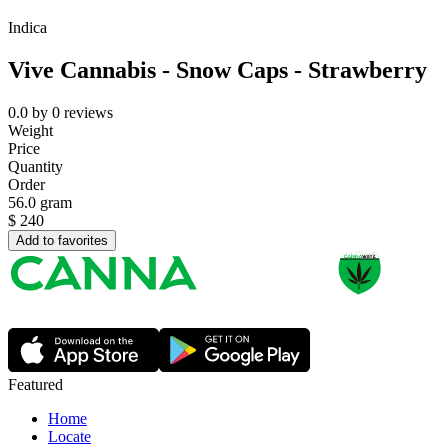
Indica
Vive Cannabis - Snow Caps - Strawberry
0.0
by
0
reviews
Weight
Price
Quantity
Order
56.0 gram
$
240
Add to favorites
Featured
Home
Locate