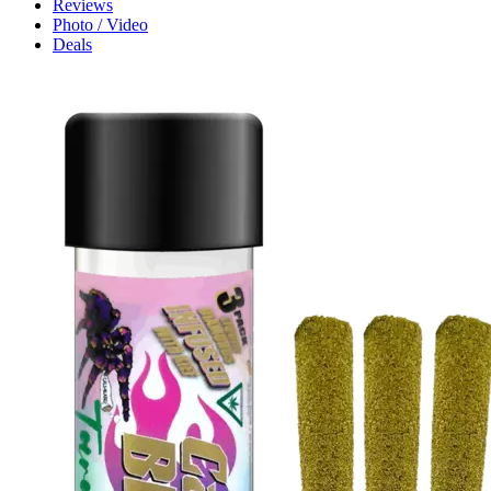
Reviews
Photo / Video
Deals