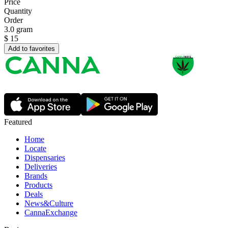
Price
Quantity
Order
3.0 gram
$
15
Add to favorites
Featured
Home
Locate
Dispensaries
Deliveries
Brands
Products
Deals
News&Culture
CannaExchange