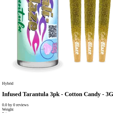
Hybrid
Infused Tarantula 3pk - Cotton Candy - 3
0.0
by
0
reviews
Weight