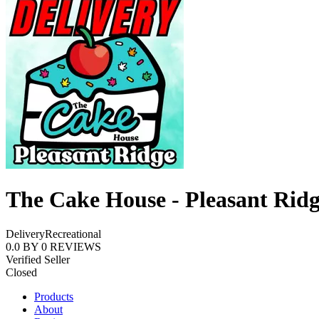
The Cake House - Pleasant Rid
Delivery
Recreational
0.0
BY
0
REVIEWS
Verified Seller
Closed
Products
About