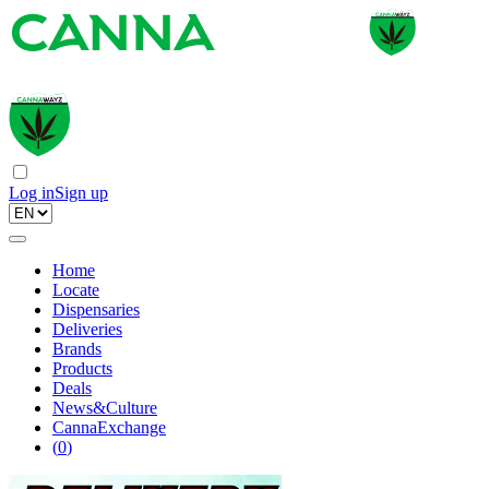
Log in
Sign up
Home
Locate
Dispensaries
Deliveries
Brands
Products
Deals
News&Culture
CannaExchange
(
0
)