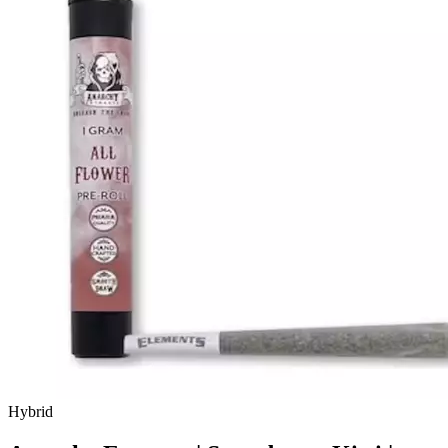
Hybrid