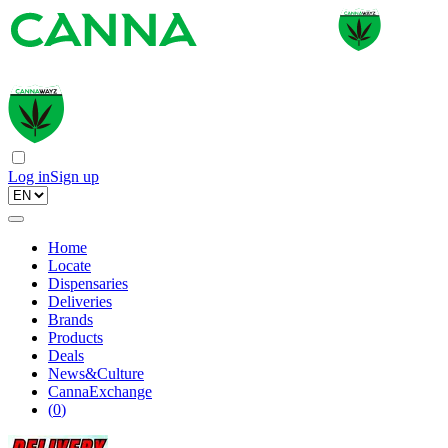
Log in
Sign up
Home
Locate
Dispensaries
Deliveries
Brands
Products
Deals
News&Culture
CannaExchange
(
0
)