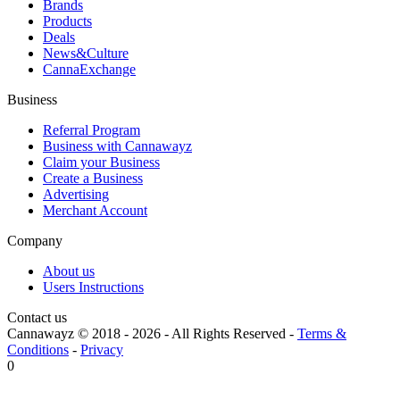
Brands
Products
Deals
News&Culture
CannaExchange
Business
Referral Program
Business with Cannawayz
Claim your Business
Create a Business
Advertising
Merchant Account
Company
About us
Users Instructions
Contact us
Cannawayz © 2018 -
2026
-
All Rights Reserved
-
Terms &
Conditions
-
Privacy
0