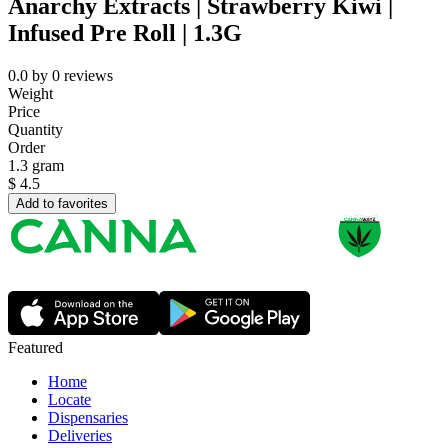
Anarchy Extracts | Strawberry Kiwi |
Infused Pre Roll | 1.3G
0.0
by
0
reviews
Weight
Price
Quantity
Order
1.3 gram
$
4.5
Add to favorites
Featured
Home
Locate
Dispensaries
Deliveries