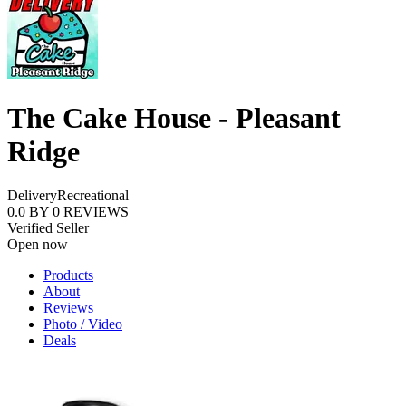
The Cake House - Pleasant
Ridge
Delivery
Recreational
0.0
BY
0
REVIEWS
Verified Seller
Open now
Products
About
Reviews
Photo / Video
Deals